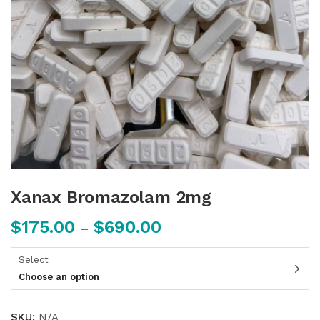
Xanax Bromazolam 2mg
$
175.00
$
690.00
–
Select
Choose an option
SKU:
N/A