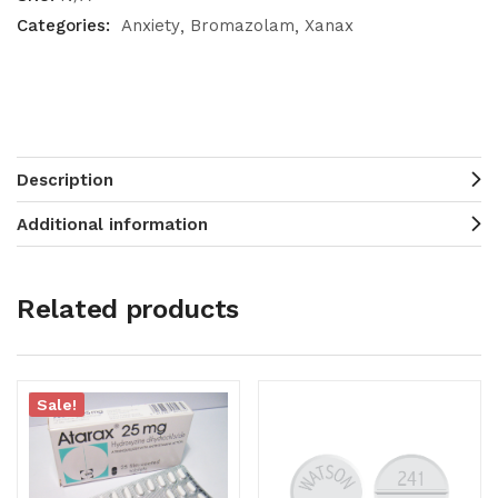
Categories:
Anxiety
Bromazolam
Xanax
Description
Additional information
Related products
Sale!