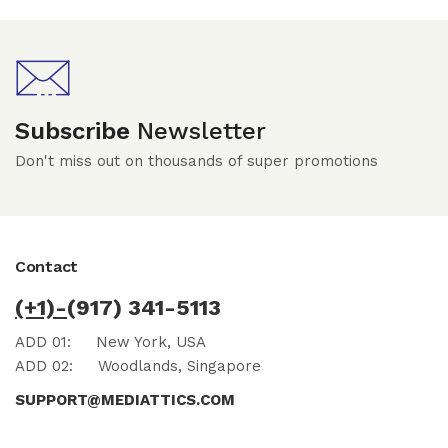
Subscribe
Newsletter
Don't miss out on thousands of super promotions
Contact
(+1)-
(917) 341-5113
ADD 01:
New York, USA
ADD 02:
Woodlands, Singapore
SUPPORT@MEDIATTICS.COM