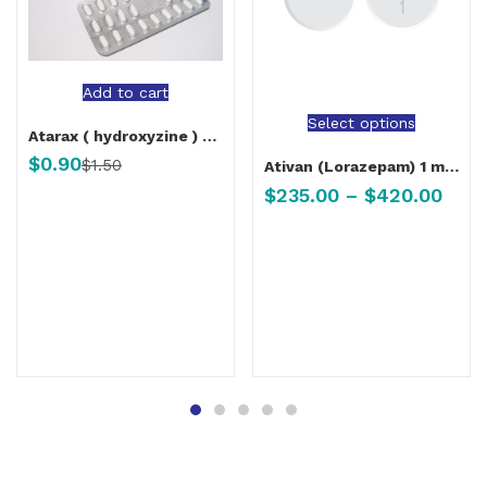
Add to cart
Select options
Atarax ( hydroxyzine ) 25 mg
$
0.90
$
1.50
Ativan (Lorazepam) 1 mg, 2 mg
$
235.00
–
$
420.00