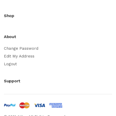
Shop
About
Change Password
Edit My Address
Logout
Support