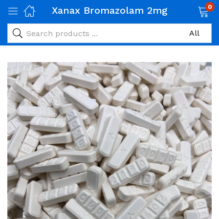
0
Xanax Bromazolam 2mg