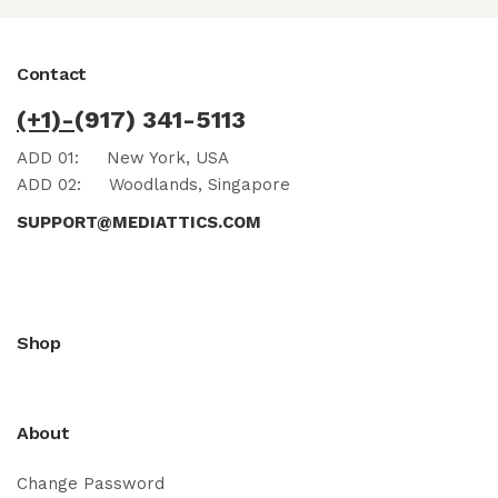
Contact
(+1)-
(917) 341-5113
ADD 01:
New York, USA
ADD 02:
Woodlands, Singapore
SUPPORT@MEDIATTICS.COM
Shop
About
Change Password