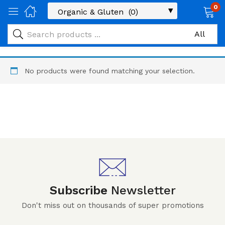
0
No products were found matching your selection.
Subscribe
Newsletter
Don't miss out on thousands of super promotions