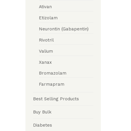
Ativan
Etizolam
Neurontin (Gabapentin)
Rivotril
Valium
Xanax
Bromazolam
Farmapram
Best Selling Products
Buy Bulk
Diabetes