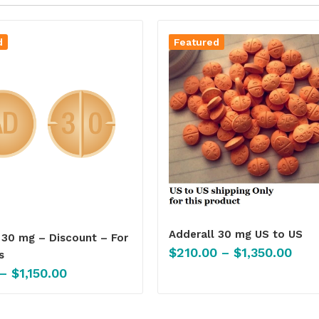
d
Featured
Adderall 30 mg US to US
 30 mg – Discount – For
$
210.00
–
$
1,350.00
s
–
$
1,150.00