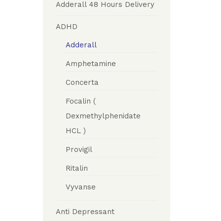
Adderall 48 Hours Delivery
ADHD
Adderall
Amphetamine
Concerta
Focalin (
Dexmethylphenidate
HCL )
Provigil
Ritalin
Vyvanse
Anti Depressant