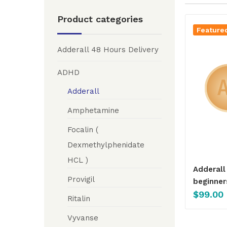
Product categories
Feature
Adderall 48 Hours Delivery
ADHD
Adderall
Amphetamine
Focalin (
Dexmethylphenidate
HCL )
Adderall
Provigil
beginner
$
99.00
Ritalin
Vyvanse