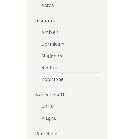
Actos
Insomnia
Ambien
Dormicum
Mogadon
Restoril
Zopiclone
Men's Health
Cialis
Viagra
Pain Relief