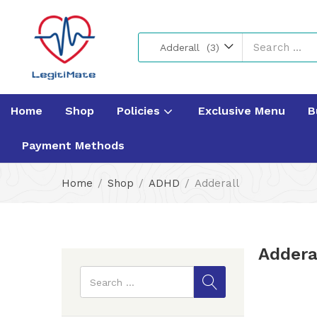
Adderall (3)
Home
Shop
Policies
Exclusive Menu
B
Payment Methods
Home
Shop
ADHD
Adderall
Addera