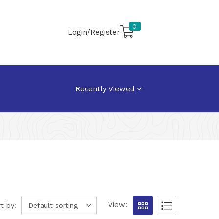
0
Login/Register
Recently Viewed
View:
t by:
Default sorting