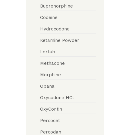
Buprenorphine
Codeine
Hydrocodone
Ketamine Powder
Lortab
Methadone
Morphine
Opana
Oxycodone HCl
OxyContin
Percocet
Percodan