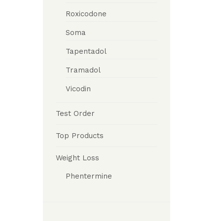
Roxicodone
Soma
Tapentadol
Tramadol
Vicodin
Test Order
Top Products
Weight Loss
Phentermine