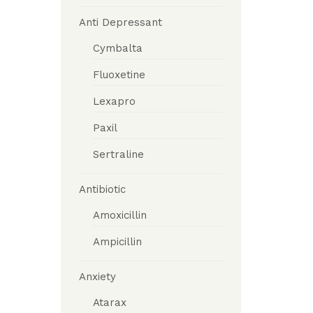
Anti Depressant
Cymbalta
Fluoxetine
Lexapro
Paxil
Sertraline
Antibiotic
Amoxicillin
Ampicillin
Anxiety
Atarax