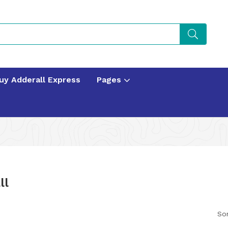
uy Adderall Express
Pages
ll
Sor