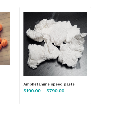
Amphetamine speed paste
$
190.00
–
$
790.00