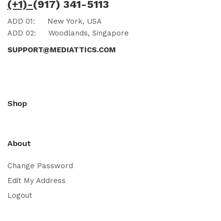
(+1)-
(917) 341-5113
ADD 01:
New York, USA
ADD 02:
Woodlands, Singapore
SUPPORT@MEDIATTICS.COM
Shop
About
Change Password
Edit My Address
Logout