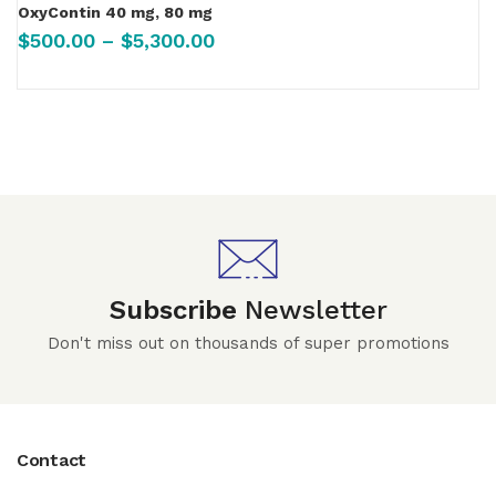
OxyContin 40 mg, 80 mg
$
500.00
–
$
5,300.00
Subscribe
Newsletter
Don't miss out on thousands of super promotions
Contact