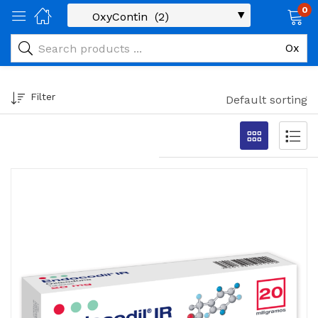
0
Filter
Default sorting