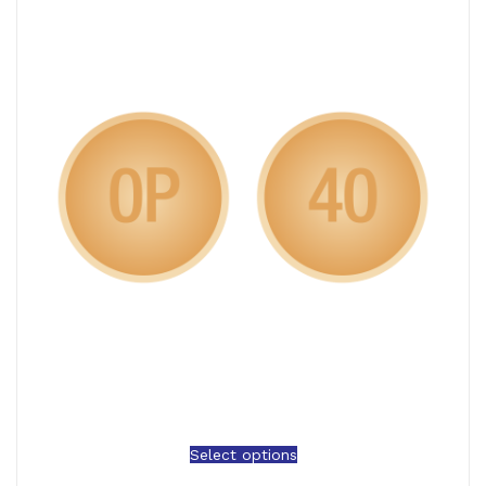
Select options