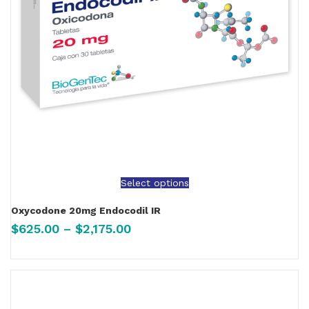
Select options
Oxycodone 20mg Endocodil IR
$
625.00
–
$
2,175.00