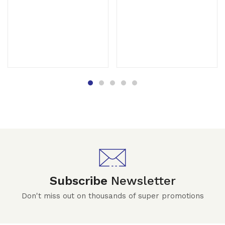
Subscribe
Newsletter
Don't miss out on thousands of super promotions