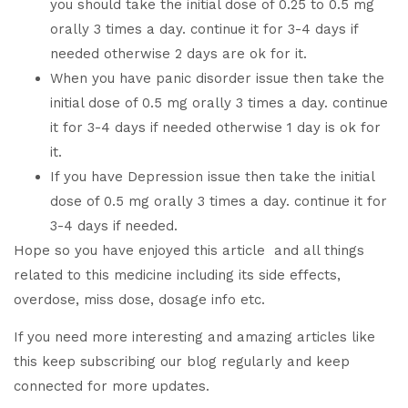
you should take the initial dose of 0.25 to 0.5 mg
orally 3 times a day. continue it for 3-4 days if
needed otherwise 2 days are ok for it.
When you have panic disorder issue then take the
initial dose of 0.5 mg orally 3 times a day. continue
it for 3-4 days if needed otherwise 1 day is ok for
it.
If you have Depression issue then take the initial
dose of 0.5 mg orally 3 times a day. continue it for
3-4 days if needed.
Hope so you have enjoyed this article and all things
related to this medicine including its side effects,
overdose, miss dose, dosage info etc.
If you need more interesting and amazing articles like
this keep subscribing our blog regularly and keep
connected for more updates.