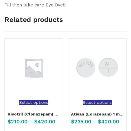
Till then take care Bye Bye!!!
Related products
Select options
Select options
Rivotril (Clonazepam) 0.5 mg, 2 mg
Ativan (Lorazepam) 1 mg, 2 mg
$
210.00
–
$
420.00
$
235.00
–
$
420.00