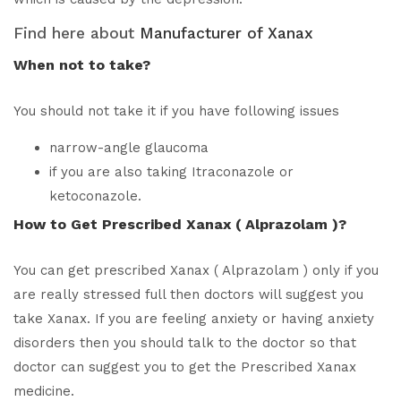
Find here about
Manufacturer of Xanax
When not to take?
You should not take it if you have following issues
narrow-angle glaucoma
if you are also taking Itraconazole or
ketoconazole.
How to Get Prescribed Xanax ( Alprazolam )?
You can get prescribed Xanax ( Alprazolam ) only if you
are really stressed full then doctors will suggest you
take Xanax. If you are feeling anxiety or having anxiety
disorders then you should talk to the doctor so that
doctor can suggest you to get the Prescribed Xanax
medicine.