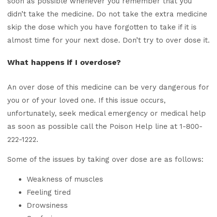
soon as possible whenever you remember that you
didn’t take the medicine. Do not take the extra medicine
skip the dose which you have forgotten to take if it is
almost time for your next dose. Don’t try to over dose it.
What happens if I overdose?
An over dose of this medicine can be very dangerous for
you or of your loved one. If this issue occurs,
unfortunately, seek medical emergency or medical help
as soon as possible call the Poison Help line at 1-800-
222-1222.
Some of the issues by taking over dose are as follows:
Weakness of muscles
Feeling tired
Drowsiness