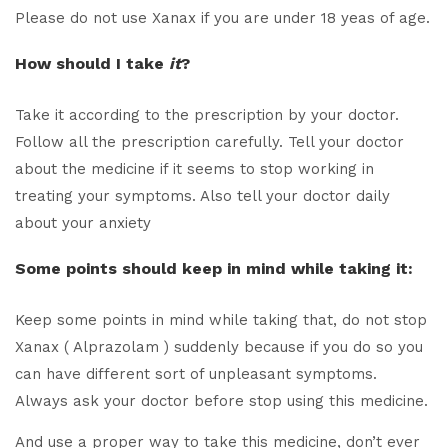
Please do not use Xanax if you are under 18 yeas of age.
How should I take
it
?
Take it according to the prescription by your doctor.
Follow all the prescription carefully. Tell your doctor
about the medicine if it seems to stop working in
treating your symptoms. Also tell your doctor daily
about your anxiety
Some points should keep in mind while taking it:
Keep some points in mind while taking that, do not stop
Xanax ( Alprazolam ) suddenly because if you do so you
can have different sort of unpleasant symptoms.
Always ask your doctor before stop using this medicine.
And use a proper way to take this medicine, don’t ever