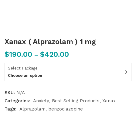
Xanax ( Alprazolam ) 1 mg
$
190.00
$
420.00
–
Select Package
Choose an option
SKU:
N/A
Categories:
Anxiety
Best Selling Products
Xanax
Tags:
Alprazolam
benzodiazepine