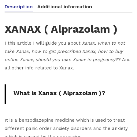
Description
Additional information
XANAX
( Alprazolam )
I this article I will guide you about
Xanax, when to not
take Xanax, how to get prescribed Xanax, how to buy
online Xanax, should you take Xanax in pregnancy
?? And
all other info related to Xanax.
What is Xanax
( Alprazolam )
?
It is a benzodiazepine medicine which is used to treat
different panic order anxiety disorders and the anxiety
which is caused by the depression.