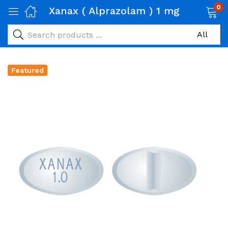
0
Xanax ( Alprazolam ) 1 mg
Featured