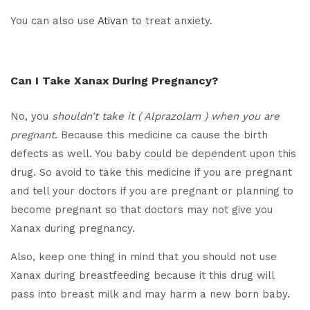
You can also use
Ativan
to treat anxiety.
Can I Take Xanax During Pregnancy?
No, you
shouldn’t take it ( Alprazolam ) when you are
pregnant
. Because this medicine ca cause the birth
defects as well. You baby could be dependent upon this
drug. So avoid to take this medicine if you are pregnant
and tell your doctors if you are pregnant or planning to
become pregnant so that doctors may not give you
Xanax during pregnancy.
Also, keep one thing in mind that you should not use
Xanax during breastfeeding because it this drug will
pass into breast milk and may harm a new born baby.