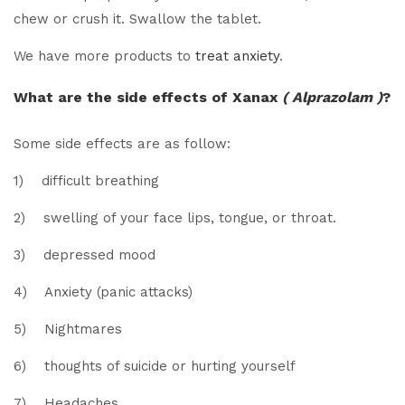
chew or crush it. Swallow the tablet.
We have more products to
treat anxiety
.
What are the side effects of Xanax
( Alprazolam )
?
Some side effects are as follow:
1) difficult breathing
2) swelling of your face lips, tongue, or throat.
3) depressed mood
4) Anxiety (panic attacks)
5) Nightmares
6) thoughts of suicide or hurting yourself
7) Headaches