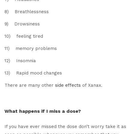
8) Breathlessness
9) Drowsiness
10) feeling tired
11) memory problems
12) Insomnia
13) Rapid mood changes
There are many other
side effects
of Xanax.
What happens if I miss a dose?
If you have ever missed the dose don’t worry take it as