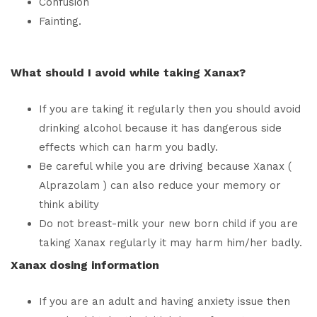
Confusion
Fainting.
What should I avoid while taking Xanax?
If you are taking it regularly then you should avoid
drinking alcohol because it has dangerous side
effects which can harm you badly.
Be careful while you are driving because Xanax (
Alprazolam ) can also reduce your memory or
think ability
Do not breast-milk your new born child if you are
taking Xanax regularly it may harm him/her badly.
Xanax dosing information
If you are an adult and having anxiety issue then