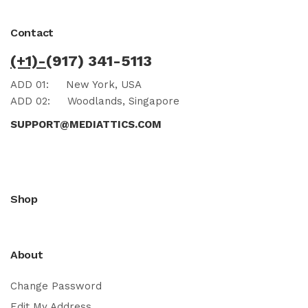
Contact
(+1)-
(917) 341-5113
ADD 01:
New York, USA
ADD 02:
Woodlands, Singapore
SUPPORT@MEDIATTICS.COM
Shop
About
Change Password
Edit My Address