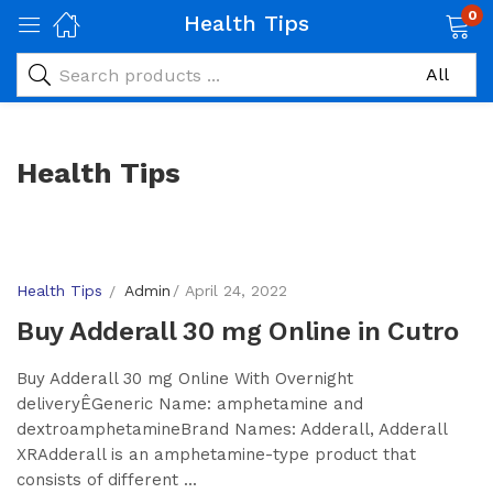
0
Health Tips
Health Tips
Health Tips
Admin
April 24, 2022
Buy Adderall 30 mg Online in Cutro
Buy Adderall 30 mg Online With Overnight
deliveryÊGeneric Name: amphetamine and
dextroamphetamineBrand Names: Adderall, Adderall
XRAdderall is an amphetamine-type product that
consists of different ...