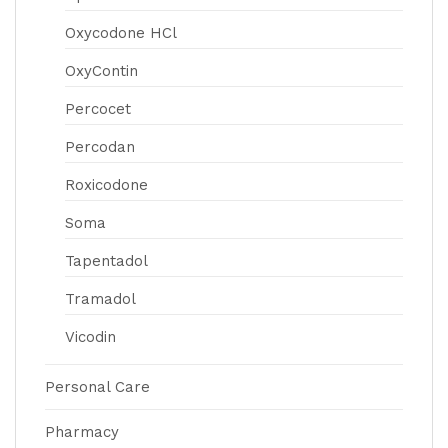
Oxycodone HCl
OxyContin
Percocet
Percodan
Roxicodone
Soma
Tapentadol
Tramadol
Vicodin
Personal Care
Pharmacy