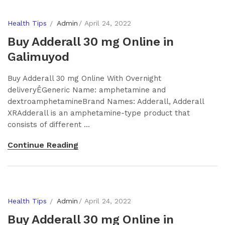
Health Tips
Admin
April 24, 2022
Buy Adderall 30 mg Online in
Galimuyod
Buy Adderall 30 mg Online With Overnight
deliveryÊGeneric Name: amphetamine and
dextroamphetamineBrand Names: Adderall, Adderall
XRAdderall is an amphetamine-type product that
consists of different ...
Continue Reading
Health Tips
Admin
April 24, 2022
Buy Adderall 30 mg Online in