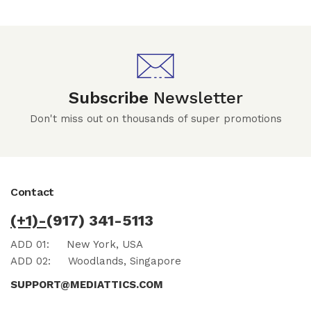
Subscribe
Newsletter
Don't miss out on thousands of super promotions
Contact
(+1)-
(917) 341-5113
ADD 01:
New York, USA
ADD 02:
Woodlands, Singapore
SUPPORT@MEDIATTICS.COM