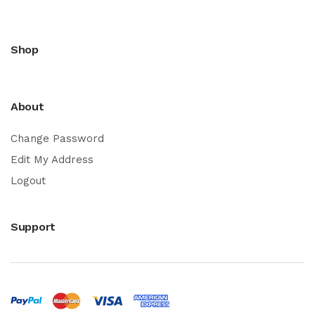
Shop
About
Change Password
Edit My Address
Logout
Support