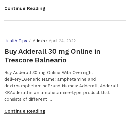
Continue Reading
Health Tips
Admin
April 24, 2022
Buy Adderall 30 mg Online in
Trescore Balneario
Buy Adderall 30 mg Online With Overnight
deliveryÊGeneric Name: amphetamine and
dextroamphetamineBrand Names: Adderall, Adderall
XRAdderall is an amphetamine-type product that
consists of different ...
Continue Reading