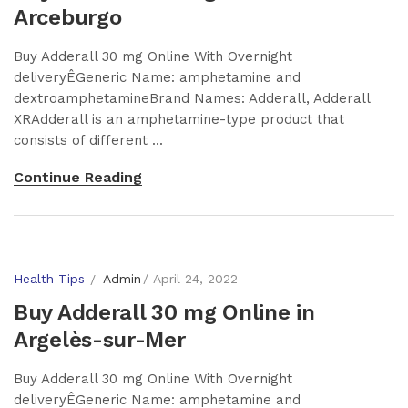
Arceburgo
Buy Adderall 30 mg Online With Overnight
deliveryÊGeneric Name: amphetamine and
dextroamphetamineBrand Names: Adderall, Adderall
XRAdderall is an amphetamine-type product that
consists of different ...
Continue Reading
Health Tips
Admin
April 24, 2022
Buy Adderall 30 mg Online in
Argelès-sur-Mer
Buy Adderall 30 mg Online With Overnight
deliveryÊGeneric Name: amphetamine and