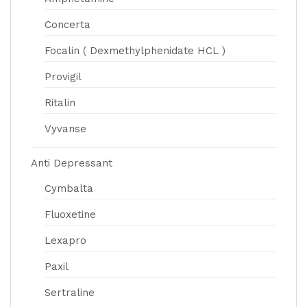
Concerta
Focalin ( Dexmethylphenidate HCL )
Provigil
Ritalin
Vyvanse
Anti Depressant
Cymbalta
Fluoxetine
Lexapro
Paxil
Sertraline