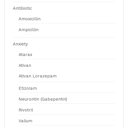
Antibiotic
Amoxicillin
Ampicillin
Anxiety
Atarax
Ativan
Ativan Lorazepam
Etizolam
Neurontin (Gabapentin)
Rivotril
Valium