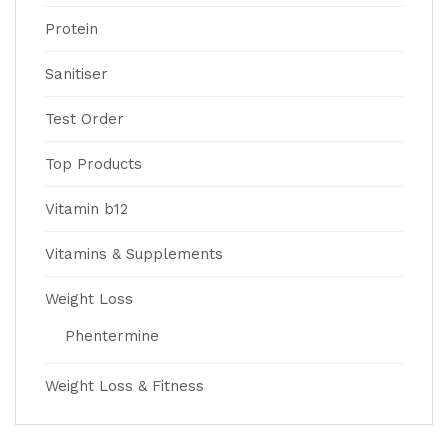
Protein
Sanitiser
Test Order
Top Products
Vitamin b12
Vitamins & Supplements
Weight Loss
Phentermine
Weight Loss & Fitness