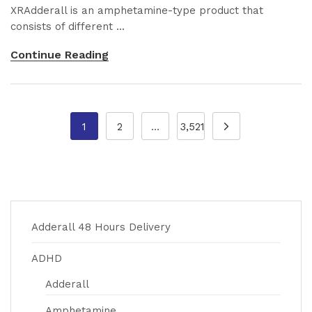
XRAdderall is an amphetamine-type product that
consists of different ...
Continue Reading
1
2
…
3,521
Adderall 48 Hours Delivery
ADHD
Adderall
Amphetamine