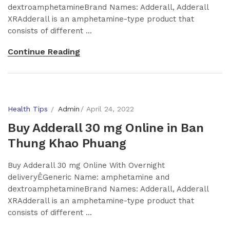
dextroamphetamineBrand Names: Adderall, Adderall
XRAdderall is an amphetamine-type product that
consists of different ...
Continue Reading
Health Tips
Admin
April 24, 2022
Buy Adderall 30 mg Online in Ban
Thung Khao Phuang
Buy Adderall 30 mg Online With Overnight
deliveryÊGeneric Name: amphetamine and
dextroamphetamineBrand Names: Adderall, Adderall
XRAdderall is an amphetamine-type product that
consists of different ...