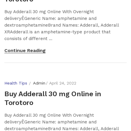
Buy Adderall 30 mg Online With Overnight
deliveryÊGeneric Name: amphetamine and
dextroamphetamineBrand Names: Adderall, Adderall
XRAdderall is an amphetamine-type product that
consists of different ...
Continue Reading
Health Tips
Admin
April 24, 2022
Buy Adderall 30 mg Online in
Torotoro
Buy Adderall 30 mg Online With Overnight
deliveryÊGeneric Name: amphetamine and
dextroamphetamineBrand Names: Adderall, Adderall