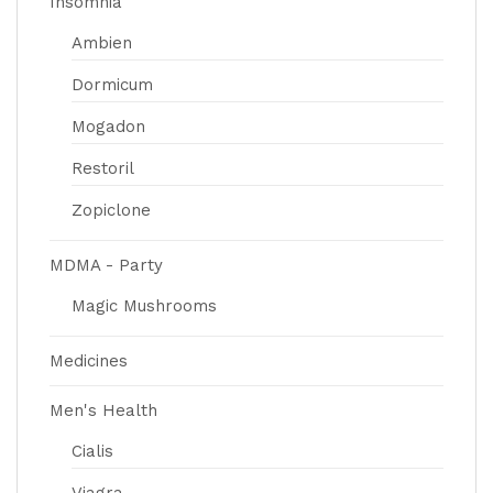
Insomnia
Ambien
Dormicum
Mogadon
Restoril
Zopiclone
MDMA - Party
Magic Mushrooms
Medicines
Men's Health
Cialis