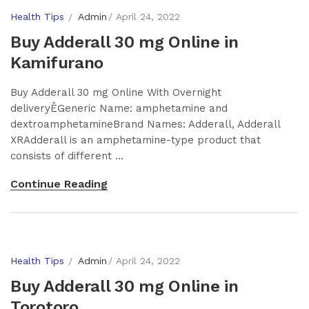
Health Tips
Admin
April 24, 2022
Buy Adderall 30 mg Online in
Kamifurano
Buy Adderall 30 mg Online With Overnight
deliveryÊGeneric Name: amphetamine and
dextroamphetamineBrand Names: Adderall, Adderall
XRAdderall is an amphetamine-type product that
consists of different ...
Continue Reading
Health Tips
Admin
April 24, 2022
Buy Adderall 30 mg Online in
Torotoro