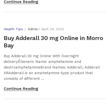
Continue Reading
Health Tips
Admin
April 24, 2022
Buy Adderall 30 mg Online in Morro
Bay
Buy Adderall 30 mg Online With Overnight
deliveryÊGeneric Name: amphetamine and
dextroamphetamineBrand Names: Adderall, Adderall
XRAdderall is an amphetamine-type product that
consists of different ...
Continue Reading