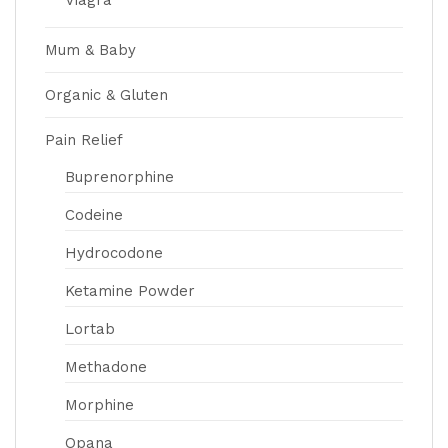
Viagra
Mum & Baby
Organic & Gluten
Pain Relief
Buprenorphine
Codeine
Hydrocodone
Ketamine Powder
Lortab
Methadone
Morphine
Opana