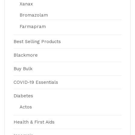
Xanax
Bromazolam
Farmapram
Best Selling Products
Blackmore
Buy Bulk
COVID-19 Essentials
Diabetes
Actos
Health & First Aids