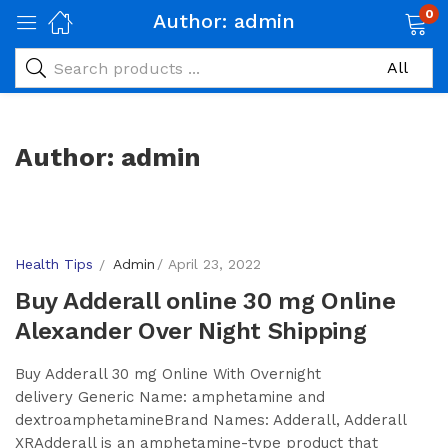
0
Author:
admin
Author:
admin
Health Tips
Admin
April 23, 2022
Buy Adderall online 30 mg Online
Alexander Over Night Shipping
Buy Adderall 30 mg Online With Overnight
delivery Generic Name: amphetamine and
dextroamphetamineBrand Names: Adderall, Adderall
XRAdderall is an amphetamine-type product that