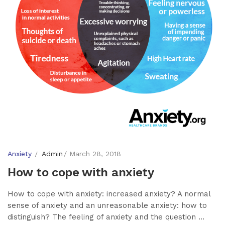
Anxiety
Admin
March 28, 2018
How to cope with anxiety
How to cope with anxiety: increased anxiety? A normal
sense of anxiety and an unreasonable anxiety: how to
distinguish? The feeling of anxiety and the question ...