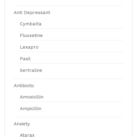
Anti Depressant
Cymbalta
Fluoxetine
Lexapro
Paxil
Sertraline
Antibiotic
Amoxicillin
Ampicillin
Anxiety
Atarax