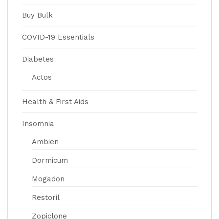
Buy Bulk
COVID-19 Essentials
Diabetes
Actos
Health & First Aids
Insomnia
Ambien
Dormicum
Mogadon
Restoril
Zopiclone