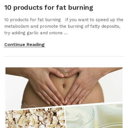
10 products for fat burning
10 products for fat burning If you want to speed up the
metabolism and promote the burning of fatty deposits,
try adding garlic and onions ...
Continue Reading