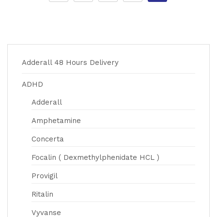
Adderall 48 Hours Delivery
ADHD
Adderall
Amphetamine
Concerta
Focalin ( Dexmethylphenidate HCL )
Provigil
Ritalin
Vyvanse