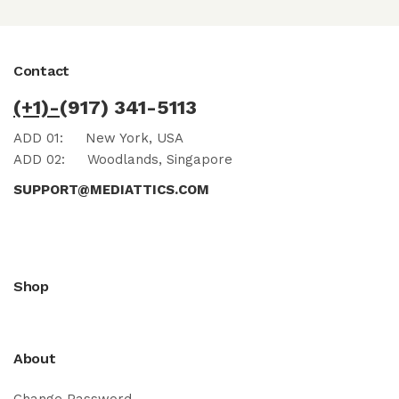
Contact
(+1)-
(917) 341-5113
ADD 01:
New York, USA
ADD 02:
Woodlands, Singapore
SUPPORT@MEDIATTICS.COM
Shop
About