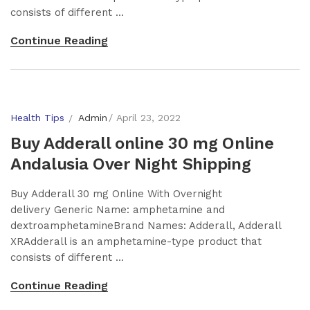
consists of different ...
Continue Reading
Health Tips
Admin
April 23, 2022
Buy Adderall online 30 mg Online
Andalusia Over Night Shipping
Buy Adderall 30 mg Online With Overnight
delivery Generic Name: amphetamine and
dextroamphetamineBrand Names: Adderall, Adderall
XRAdderall is an amphetamine-type product that
consists of different ...
Continue Reading