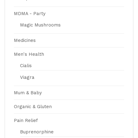
MDMA - Party
Magic Mushrooms
Medicines
Men's Health
Cialis
Viagra
Mum & Baby
Organic & Gluten
Pain Relief
Buprenorphine