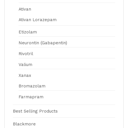
Ativan
Ativan Lorazepam
Etizolam
Neurontin (Gabapentin)
Rivotril
Valium
Xanax
Bromazolam
Farmapram
Best Selling Products
Blackmore