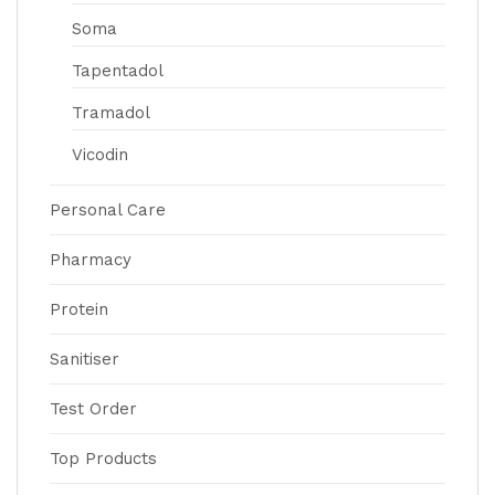
Soma
Tapentadol
Tramadol
Vicodin
Personal Care
Pharmacy
Protein
Sanitiser
Test Order
Top Products