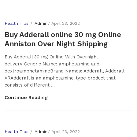
Health Tips
Admin
April 23, 2022
Buy Adderall online 30 mg Online
Anniston Over Night Shipping
Buy Adderall 30 mg Online With Overnight
delivery Generic Name: amphetamine and
dextroamphetamineBrand Names: Adderall, Adderall
XRAdderall is an amphetamine-type product that
consists of different ...
Continue Reading
Health Tips
Admin
April 23, 2022