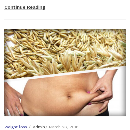
Continue Reading
Weight loss
Admin
March 28, 2018