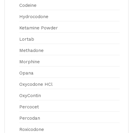
Codeine
Hydrocodone
Ketamine Powder
Lortab
Methadone
Morphine
Opana
Oxycodone HCl
OxyContin
Percocet
Percodan
Roxicodone