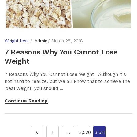
Weight loss
Admin
March 28, 2018
7 Reasons Why You Cannot Lose
Weight
7 Reasons Why You Cannot Lose Weight Although it's
not hard to realize, but we all know that to achieve the
ideal weight, you should ...
Continue Reading
1
…
3,520
3,521