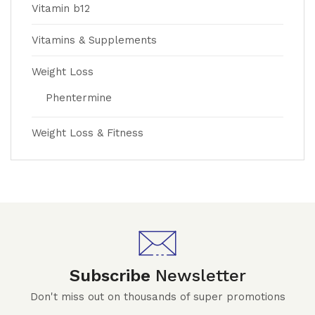
Vitamin b12
Vitamins & Supplements
Weight Loss
Phentermine
Weight Loss & Fitness
Subscribe
Newsletter
Don't miss out on thousands of super promotions