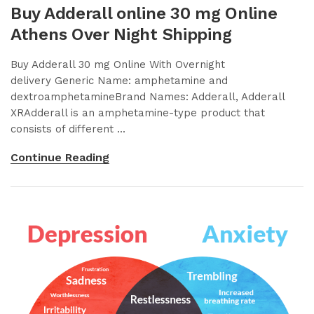
Buy Adderall online 30 mg Online
Athens Over Night Shipping
Buy Adderall 30 mg Online With Overnight
delivery Generic Name: amphetamine and
dextroamphetamineBrand Names: Adderall, Adderall
XRAdderall is an amphetamine-type product that
consists of different ...
Continue Reading