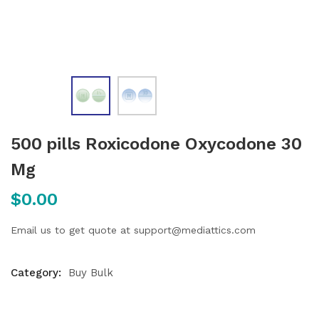
500 pills Roxicodone Oxycodone 30
Mg
$
0.00
Email us to get quote at support@mediattics.com
Category:
Buy Bulk