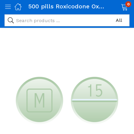
0
500 pills Roxicodone Oxycodone 30 Mg