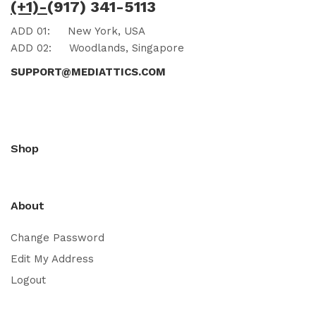
(+1)-
(917) 341-5113
ADD 01:
New York, USA
ADD 02:
Woodlands, Singapore
SUPPORT@MEDIATTICS.COM
Shop
About
Change Password
Edit My Address
Logout