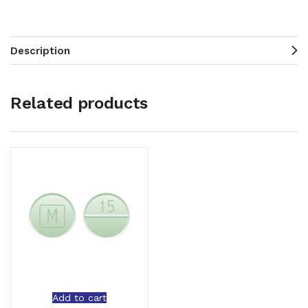
Description
Related products
Add to cart