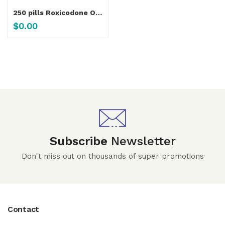
250 pills Roxicodone Oxycodone 15 Mg, 30 Mg – 250-Pills
$
0.00
Subscribe
Newsletter
Don't miss out on thousands of super promotions
Contact