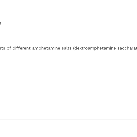
e
sts of different amphetamine salts (dextroamphetamine saccharat