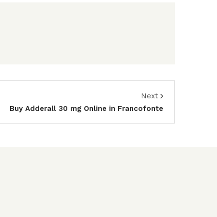
Next
Buy Adderall 30 mg Online in Francofonte