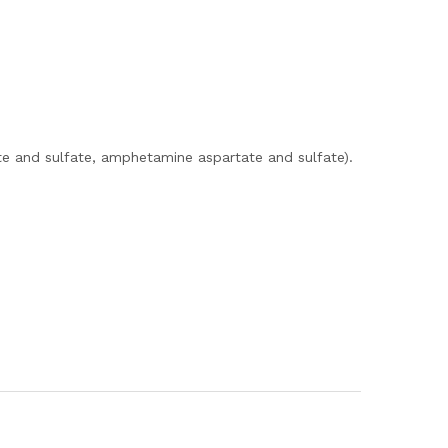
e and sulfate, amphetamine aspartate and sulfate).