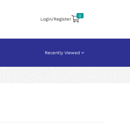
0
Login/Register
Recently Viewed