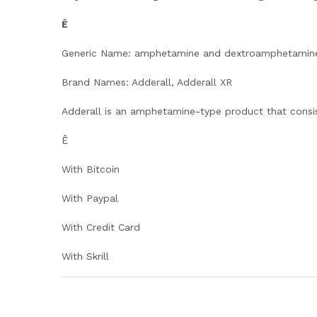
Ê
Generic Name: amphetamine and dextroamphetamin
Brand Names: Adderall, Adderall XR
Adderall is an amphetamine-type product that consi
Ê
With Bitcoin
With Paypal
With Credit Card
With Skrill