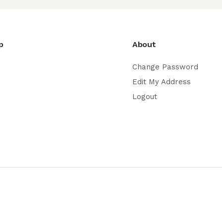
p
About
Change Password
Edit My Address
Logout