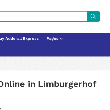
uy Adderall Express
Pages
Online in Limburgerhof
y