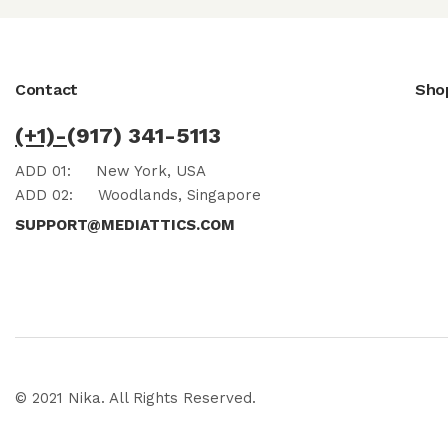
Contact
Sho
(+1)-
(917) 341-5113
ADD 01:
New York, USA
ADD 02:
Woodlands, Singapore
SUPPORT@MEDIATTICS.COM
© 2021 Nika. All Rights Reserved.