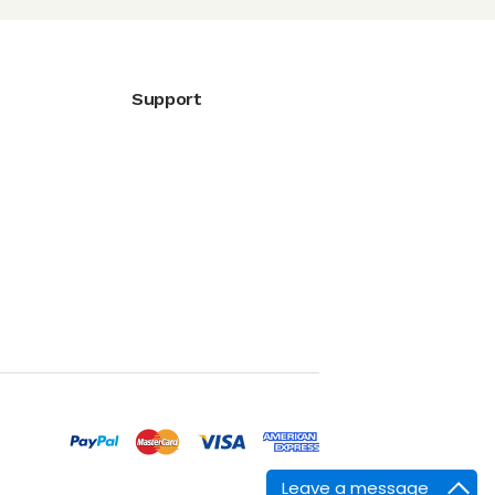
Support
Leave a message