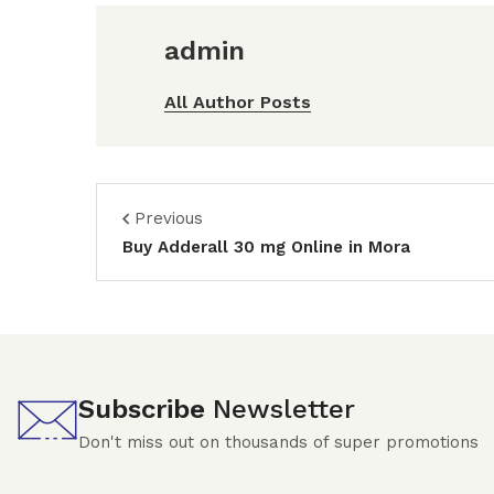
admin
All Author Posts
Previous
Buy Adderall 30 mg Online in Mora
Subscribe
Newsletter
Don't miss out on thousands of super promotions