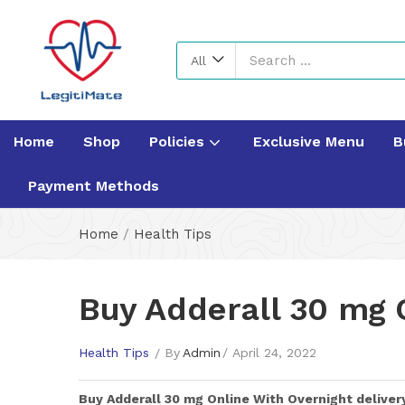
All
Home
Shop
Policies
Exclusive Menu
B
Payment Methods
Home
/
Health Tips
Buy Adderall 30 mg 
Health Tips
By
Admin
April 24, 2022
Buy
Adderall 30 mg
Online With Overnight deliver