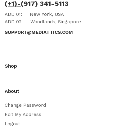
(+1)-
(917) 341-5113
ADD 01:
New York, USA
ADD 02:
Woodlands, Singapore
SUPPORT@MEDIATTICS.COM
Shop
About
Change Password
Edit My Address
Logout