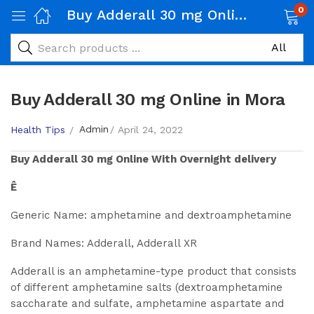
0
Buy Adderall 30 mg Online in Mora
Buy Adderall 30 mg Online in Mora
Admin
Health Tips
April 24, 2022
Buy
Adderall 30 mg
Online With Overnight delivery
Ê
Generic Name: amphetamine and dextroamphetamine
Brand Names: Adderall, Adderall XR
Adderall is an amphetamine-type product that consists
of different amphetamine salts (dextroamphetamine
saccharate and sulfate, amphetamine aspartate and