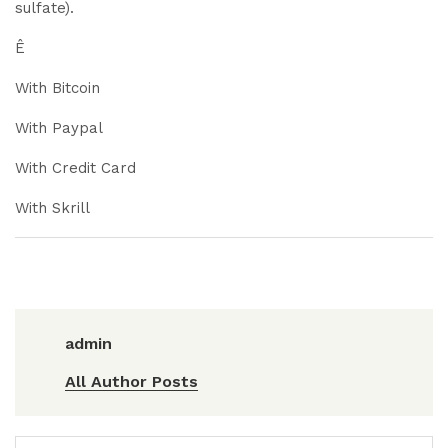
sulfate).
Ê
With Bitcoin
With Paypal
With Credit Card
With Skrill
admin
All Author Posts