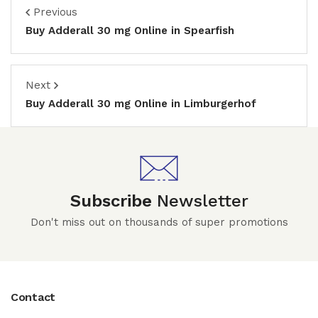
Previous
Buy Adderall 30 mg Online in Spearfish
Next
Buy Adderall 30 mg Online in Limburgerhof
Subscribe
Newsletter
Don't miss out on thousands of super promotions
Contact