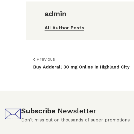
admin
All Author Posts
Previous
Buy Adderall 30 mg Online in Highland City
Subscribe
Newsletter
Don't miss out on thousands of super promotions