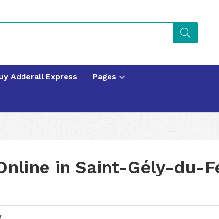
uy Adderall Express
Pages
Online in Saint-Gély-du-F
y