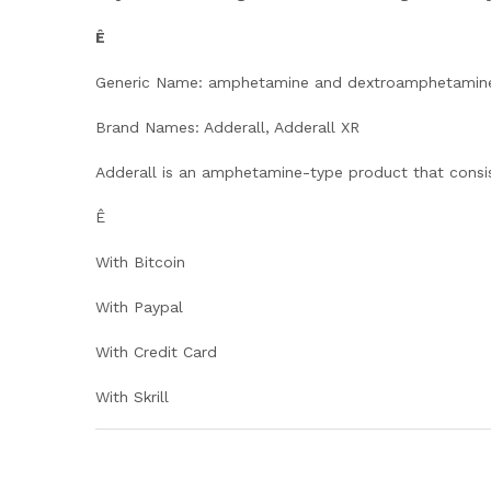
Ê
Generic Name: amphetamine and dextroamphetamin
Brand Names: Adderall, Adderall XR
Adderall is an amphetamine-type product that consi
Ê
With Bitcoin
With Paypal
With Credit Card
With Skrill