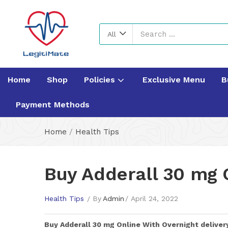
All
Home
Shop
Policies
Exclusive Menu
B
Payment Methods
Home
/
Health Tips
Buy Adderall 30 mg 
Health Tips
By
Admin
April 24, 2022
Buy
Adderall 30 mg
Online With Overnight deliver