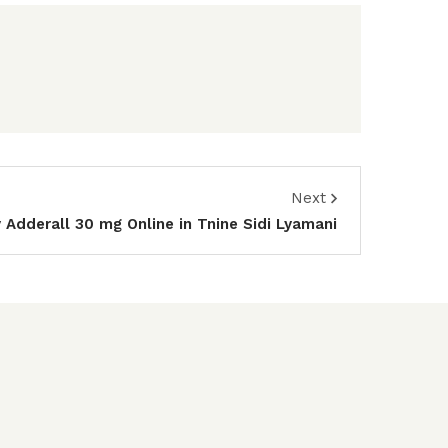
Next
 Adderall 30 mg Online in Tnine Sidi Lyamani