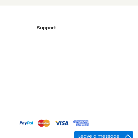
Support
Leave a message