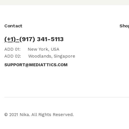
Contact
Sho
(+1)-
(917) 341-5113
ADD 01:
New York, USA
ADD 02:
Woodlands, Singapore
SUPPORT@MEDIATTICS.COM
© 2021 Nika. All Rights Reserved.