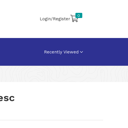
0
Login/Register
Recently Viewed
esc