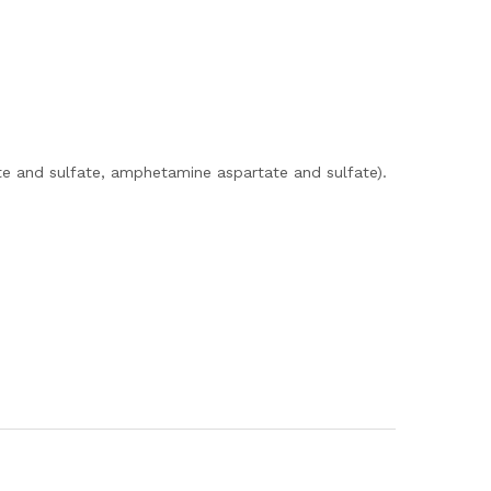
e and sulfate, amphetamine aspartate and sulfate).