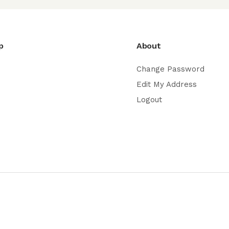
p
About
Change Password
Edit My Address
Logout