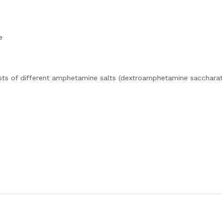
e
sts of different amphetamine salts (dextroamphetamine saccharat