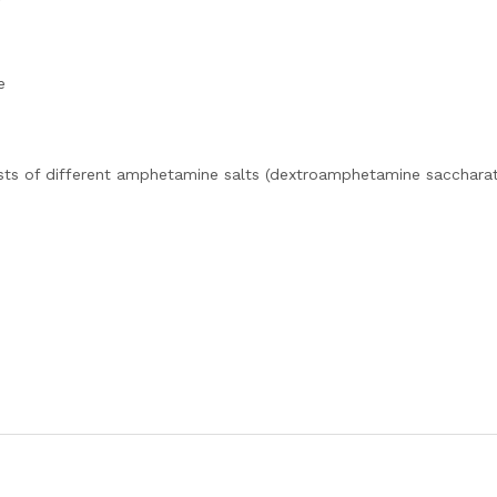
e
sts of different amphetamine salts (dextroamphetamine saccharat