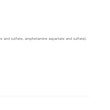
e and sulfate, amphetamine aspartate and sulfate).