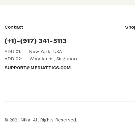
Contact
Sho
(+1)-
(917) 341-5113
ADD 01:
New York, USA
ADD 02:
Woodlands, Singapore
SUPPORT@MEDIATTICS.COM
© 2021 Nika. All Rights Reserved.