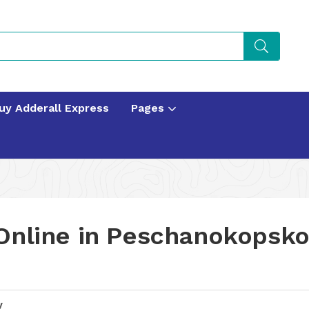
uy Adderall Express
Pages
Online in Peschanokopsk
y