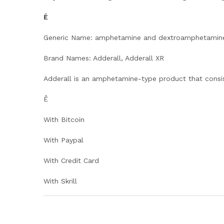
Ê
Generic Name: amphetamine and dextroamphetamin
Brand Names: Adderall, Adderall XR
Adderall is an amphetamine-type product that consi
Ê
With Bitcoin
With Paypal
With Credit Card
With Skrill