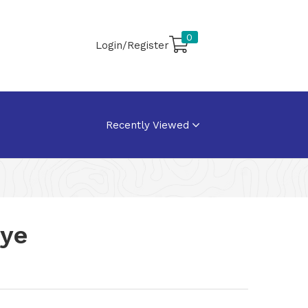
0
Login/Register
Recently Viewed
oye