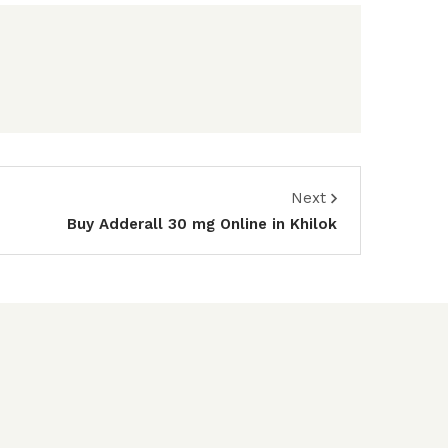
Next
Buy Adderall 30 mg Online in Khilok