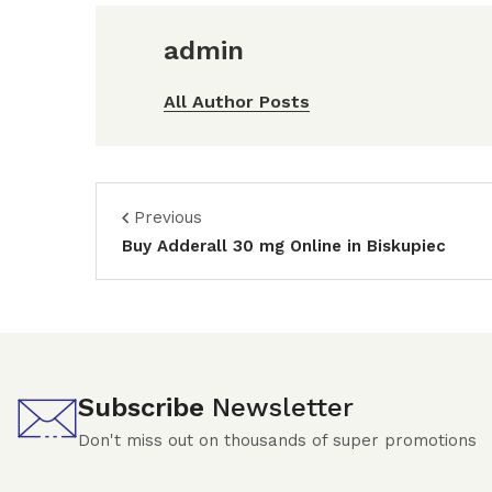
admin
All Author Posts
Previous
Buy Adderall 30 mg Online in Biskupiec
Subscribe
Newsletter
Don't miss out on thousands of super promotions