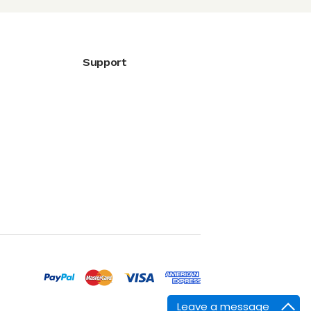
Support
Leave a message