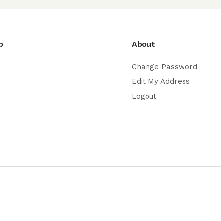
p
About
Change Password
Edit My Address
Logout