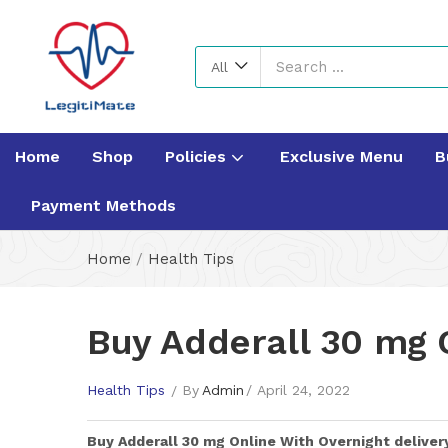
All
Home
Shop
Policies
Exclusive Menu
B
Payment Methods
Home
/
Health Tips
Buy Adderall 30 mg 
Health Tips
By
Admin
April 24, 2022
Buy
Adderall 30 mg
Online With Overnight deliver