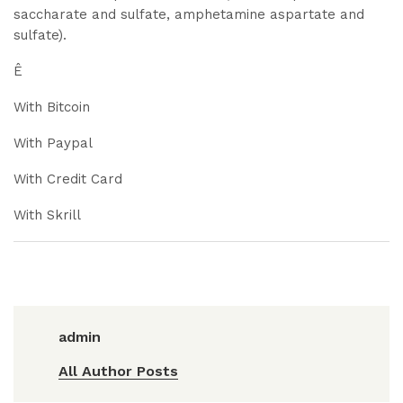
saccharate and sulfate, amphetamine aspartate and
sulfate).
Ê
With Bitcoin
With Paypal
With Credit Card
With Skrill
admin
All Author Posts