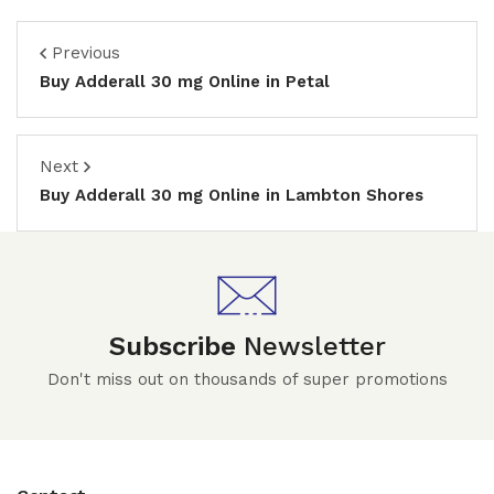
Previous
Buy Adderall 30 mg Online in Petal
Next
Buy Adderall 30 mg Online in Lambton Shores
Subscribe
Newsletter
Don't miss out on thousands of super promotions