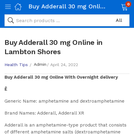
0
Buy Adderall 30 mg Online in Lambton Shores
Buy Adderall 30 mg Online in
Lambton Shores
Admin
Health Tips
April 24, 2022
Buy
Adderall 30 mg
Online With Overnight delivery
Ê
Generic Name: amphetamine and dextroamphetamine
Brand Names: Adderall, Adderall XR
Adderall is an amphetamine-type product that consists
of different amphetamine salts (dextroamphetamine