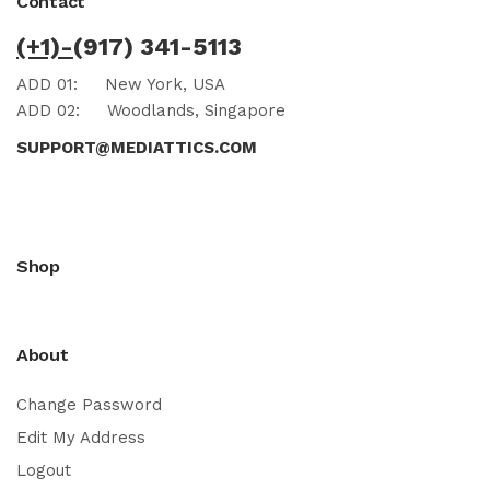
Contact
(+1)-
(917) 341-5113
ADD 01:
New York, USA
ADD 02:
Woodlands, Singapore
SUPPORT@MEDIATTICS.COM
Shop
About
Change Password
Edit My Address
Logout