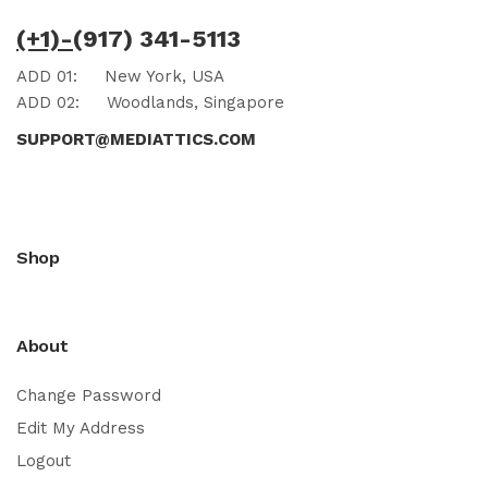
(+1)-
(917) 341-5113
ADD 01:
New York, USA
ADD 02:
Woodlands, Singapore
SUPPORT@MEDIATTICS.COM
Shop
About
Change Password
Edit My Address
Logout