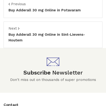
Previous
Buy Adderall 30 mg Online in Potavaram
Next
Buy Adderall 30 mg Online in Sint-Lievens-
Houtem
Subscribe
Newsletter
Don't miss out on thousands of super promotions
Contact