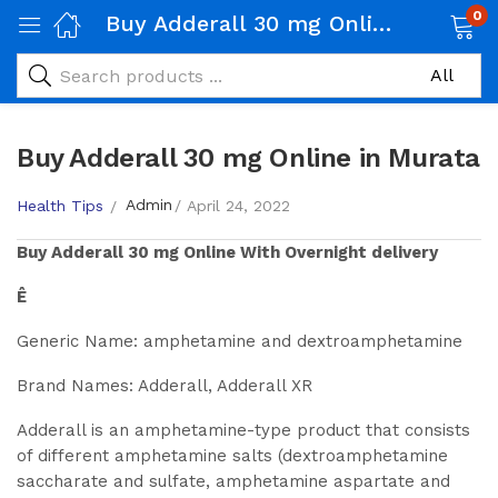
0
Buy Adderall 30 mg Online in Murata
Buy Adderall 30 mg Online in Murata
Admin
Health Tips
April 24, 2022
Buy
Adderall 30 mg
Online With Overnight delivery
Ê
Generic Name: amphetamine and dextroamphetamine
Brand Names: Adderall, Adderall XR
Adderall is an amphetamine-type product that consists
of different amphetamine salts (dextroamphetamine
saccharate and sulfate, amphetamine aspartate and