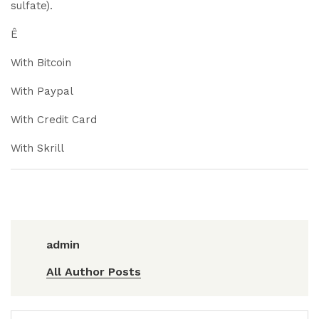
sulfate).
Ê
With Bitcoin
With Paypal
With Credit Card
With Skrill
admin
All Author Posts