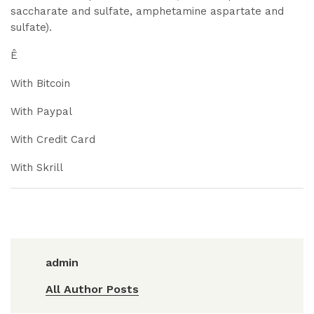
saccharate and sulfate, amphetamine aspartate and
sulfate).
Ê
With Bitcoin
With Paypal
With Credit Card
With Skrill
admin
All Author Posts