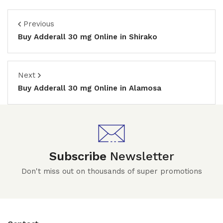
Previous
Buy Adderall 30 mg Online in Shirako
Next
Buy Adderall 30 mg Online in Alamosa
Subscribe
Newsletter
Don't miss out on thousands of super promotions