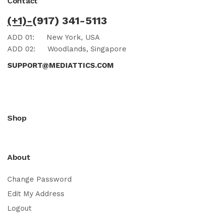
Contact
(+1)-
(917) 341-5113
ADD 01:
New York, USA
ADD 02:
Woodlands, Singapore
SUPPORT@MEDIATTICS.COM
Shop
About
Change Password
Edit My Address
Logout