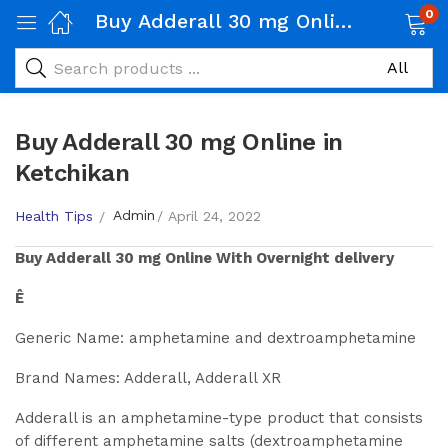
0
Buy Adderall 30 mg Online in Ketchikan
Buy Adderall 30 mg Online in
Ketchikan
Admin
Health Tips
April 24, 2022
Buy
Adderall 30 mg
Online With Overnight delivery
Ê
Generic Name: amphetamine and dextroamphetamine
Brand Names: Adderall, Adderall XR
Adderall is an amphetamine-type product that consists
of different amphetamine salts (dextroamphetamine