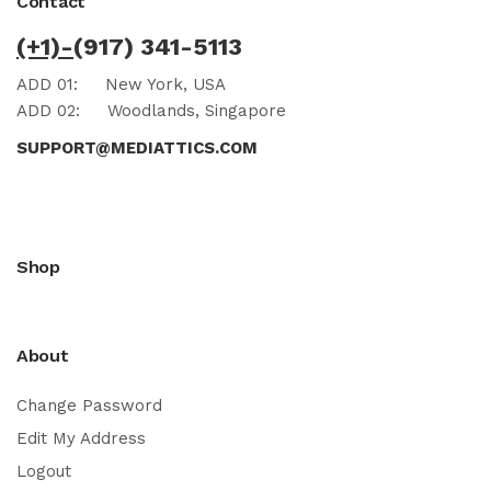
Contact
(+1)-
(917) 341-5113
ADD 01:
New York, USA
ADD 02:
Woodlands, Singapore
SUPPORT@MEDIATTICS.COM
Shop
About
Change Password
Edit My Address
Logout