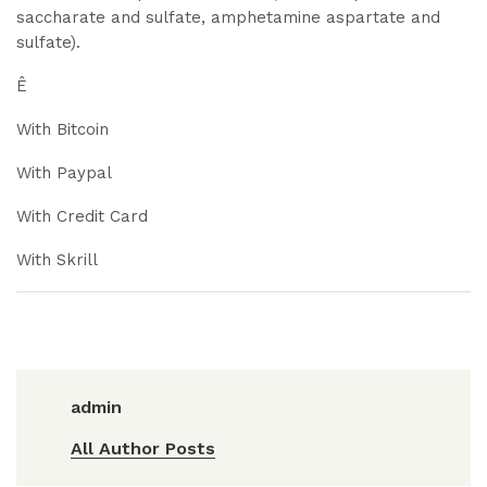
saccharate and sulfate, amphetamine aspartate and
sulfate).
Ê
With Bitcoin
With Paypal
With Credit Card
With Skrill
admin
All Author Posts