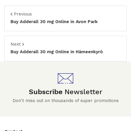
Previous
Buy Adderall 30 mg Online in Avon Park
Next
Buy Adderall 30 mg Online in Hämeenkyrö
Subscribe
Newsletter
Don't miss out on thousands of super promotions