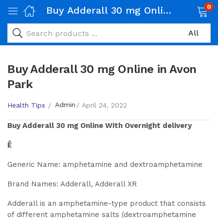
0
Buy Adderall 30 mg Online in Avon Park
Buy Adderall 30 mg Online in Avon
Park
Admin
Health Tips
April 24, 2022
Buy
Adderall 30 mg
Online With Overnight delivery
Ê
Generic Name: amphetamine and dextroamphetamine
Brand Names: Adderall, Adderall XR
Adderall is an amphetamine-type product that consists
of different amphetamine salts (dextroamphetamine