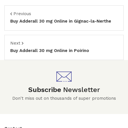
Previous
Buy Adderall 30 mg Online in Gignac-la-Nerthe
Next
Buy Adderall 30 mg Online in Poirino
Subscribe
Newsletter
Don't miss out on thousands of super promotions