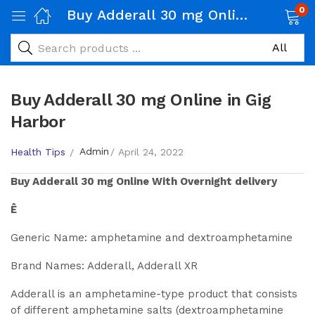
0
Buy Adderall 30 mg Online in Gig Harbor
Buy Adderall 30 mg Online in Gig
Harbor
Admin
Health Tips
April 24, 2022
Buy
Adderall 30 mg
Online With Overnight delivery
Ê
Generic Name: amphetamine and dextroamphetamine
Brand Names: Adderall, Adderall XR
Adderall is an amphetamine-type product that consists
of different amphetamine salts (dextroamphetamine