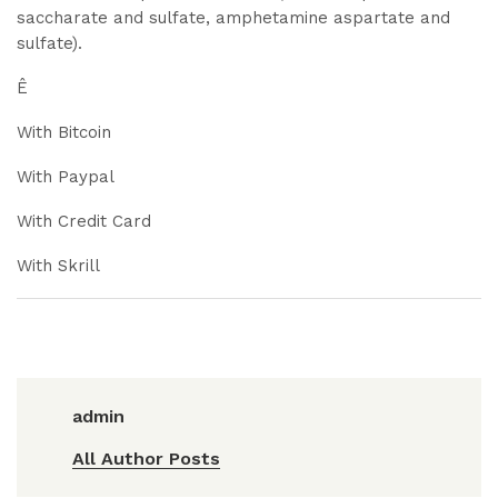
saccharate and sulfate, amphetamine aspartate and
sulfate).
Ê
With Bitcoin
With Paypal
With Credit Card
With Skrill
admin
All Author Posts