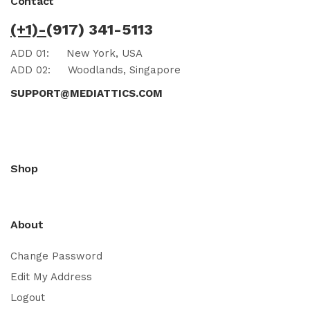
Contact
(+1)-
(917) 341-5113
ADD 01:
New York, USA
ADD 02:
Woodlands, Singapore
SUPPORT@MEDIATTICS.COM
Shop
About
Change Password
Edit My Address
Logout