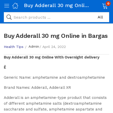
0
Buy Adderall 30 mg Online in Bargas
Buy Adderall 30 mg Online in Bargas
Admin
Health Tips
April 24, 2022
Buy
Adderall 30 mg
Online With Overnight delivery
Ê
Generic Name: amphetamine and dextroamphetamine
Brand Names: Adderall, Adderall XR
Adderall is an amphetamine-type product that consists
of different amphetamine salts (dextroamphetamine
saccharate and sulfate, amphetamine aspartate and