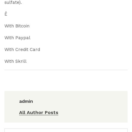
sulfate).
Ê
With Bitcoin
With Paypal
With Credit Card
With Skrill
admin
All Author Posts