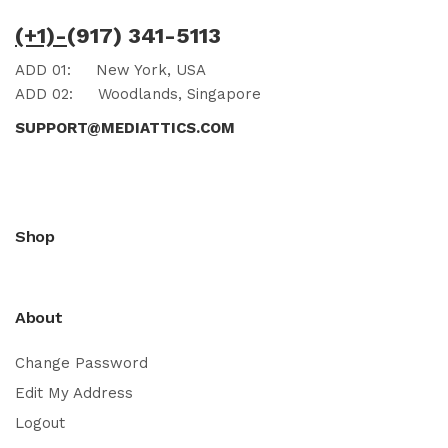
(+1)-
(917) 341-5113
ADD 01:
New York, USA
ADD 02:
Woodlands, Singapore
SUPPORT@MEDIATTICS.COM
Shop
About
Change Password
Edit My Address
Logout