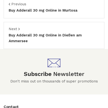
Previous
Buy Adderall 30 mg Online in Murtosa
Next
Buy Adderall 30 mg Online in Dießen am
Ammersee
Subscribe
Newsletter
Don't miss out on thousands of super promotions
Contact