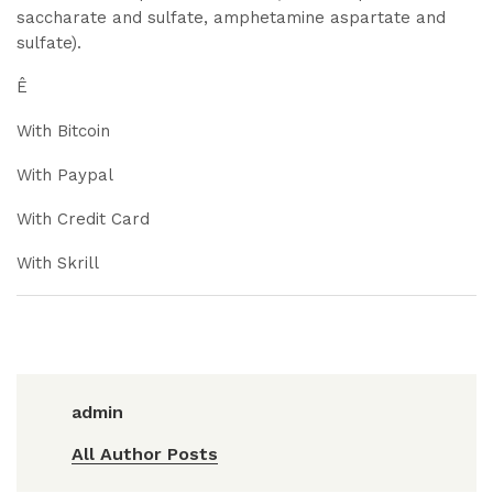
saccharate and sulfate, amphetamine aspartate and
sulfate).
Ê
With Bitcoin
With Paypal
With Credit Card
With Skrill
admin
All Author Posts