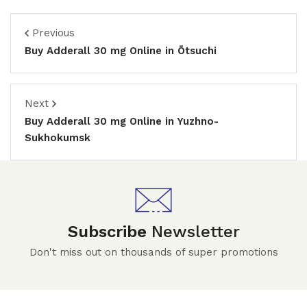
Previous
Buy Adderall 30 mg Online in Ōtsuchi
Next
Buy Adderall 30 mg Online in Yuzhno-
Sukhokumsk
Subscribe
Newsletter
Don't miss out on thousands of super promotions