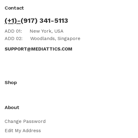
Contact
(+1)-
(917) 341-5113
ADD 01:
New York, USA
ADD 02:
Woodlands, Singapore
SUPPORT@MEDIATTICS.COM
Shop
About
Change Password
Edit My Address