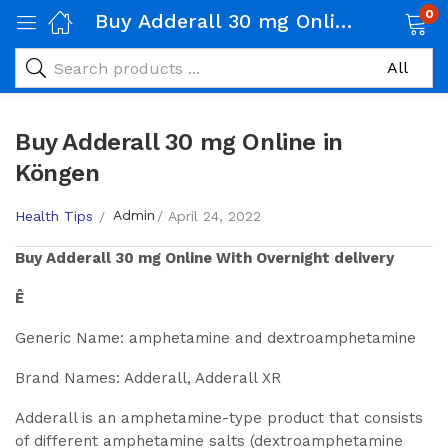
0
Buy Adderall 30 mg Online in Köngen
Buy Adderall 30 mg Online in
Köngen
Admin
Health Tips
April 24, 2022
Buy
Adderall 30 mg
Online With Overnight delivery
Ê
Generic Name: amphetamine and dextroamphetamine
Brand Names: Adderall, Adderall XR
Adderall is an amphetamine-type product that consists
of different amphetamine salts (dextroamphetamine