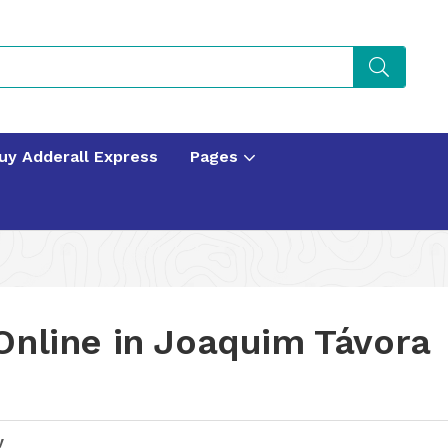
uy Adderall Express
Pages
Online in Joaquim Távora
y