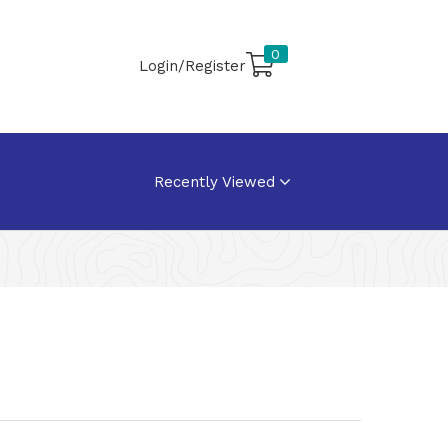
0
Login/Register
Recently Viewed