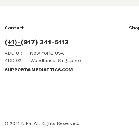
Contact
Sho
(+1)-
(917) 341-5113
ADD 01:
New York, USA
ADD 02:
Woodlands, Singapore
SUPPORT@MEDIATTICS.COM
© 2021 Nika. All Rights Reserved.