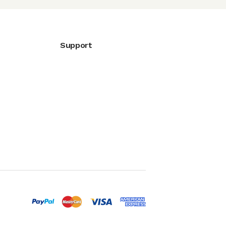
Support