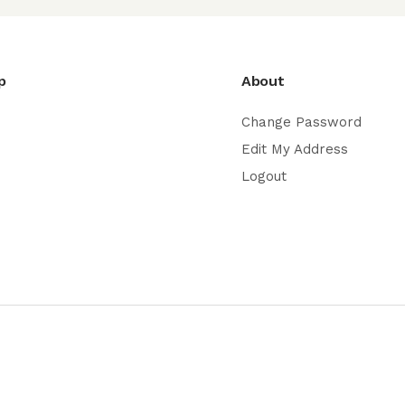
p
About
Change Password
Edit My Address
Logout