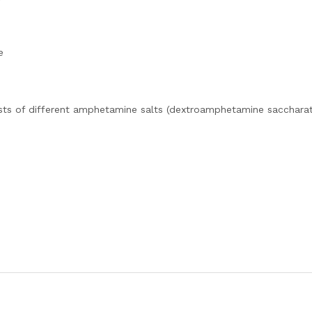
e
sts of different amphetamine salts (dextroamphetamine saccharat