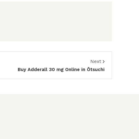
Next
Buy Adderall 30 mg Online in Ōtsuchi