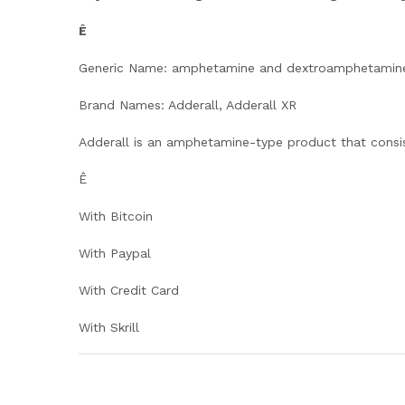
Ê
Generic Name: amphetamine and dextroamphetamin
Brand Names: Adderall, Adderall XR
Adderall is an amphetamine-type product that consi
Ê
With Bitcoin
With Paypal
With Credit Card
With Skrill