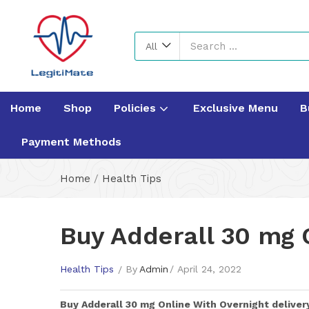
All
Home
Shop
Policies
Exclusive Menu
B
Payment Methods
Home
/
Health Tips
Buy Adderall 30 mg 
Health Tips
By
Admin
April 24, 2022
Buy
Adderall 30 mg
Online With Overnight deliver