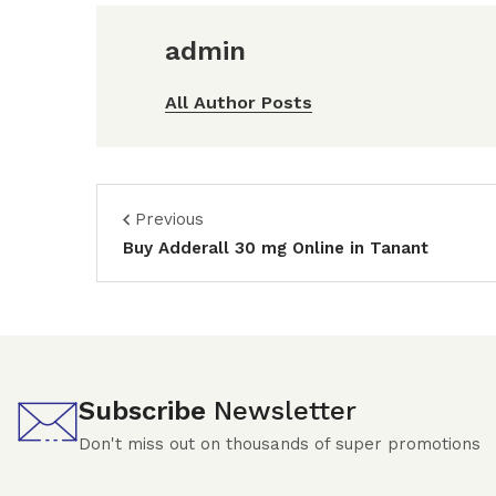
admin
All Author Posts
Previous
Buy Adderall 30 mg Online in Tanant
Subscribe
Newsletter
Don't miss out on thousands of super promotions