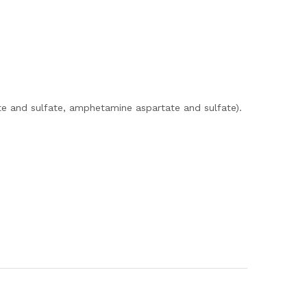
e and sulfate, amphetamine aspartate and sulfate).