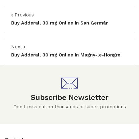
Previous
Buy Adderall 30 mg Online in San Germán
Next
Buy Adderall 30 mg Online in Magny-le-Hongre
Subscribe
Newsletter
Don't miss out on thousands of super promotions