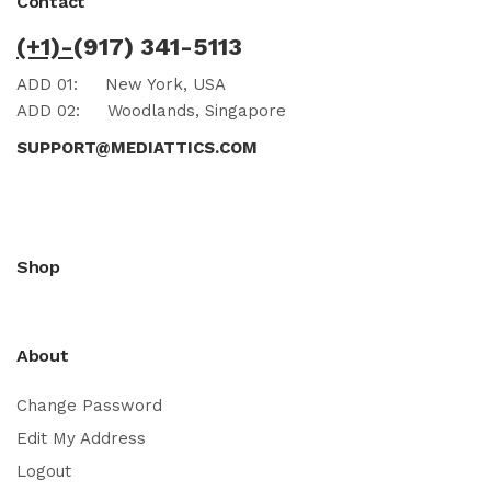
Contact
(+1)-
(917) 341-5113
ADD 01:
New York, USA
ADD 02:
Woodlands, Singapore
SUPPORT@MEDIATTICS.COM
Shop
About
Change Password
Edit My Address
Logout