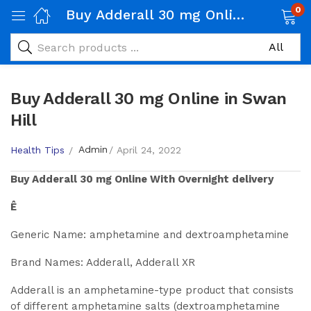
0
Buy Adderall 30 mg Online in Swan Hill
Buy Adderall 30 mg Online in Swan
Hill
Admin
Health Tips
April 24, 2022
Buy
Adderall 30 mg
Online With Overnight delivery
Ê
Generic Name: amphetamine and dextroamphetamine
Brand Names: Adderall, Adderall XR
Adderall is an amphetamine-type product that consists
of different amphetamine salts (dextroamphetamine