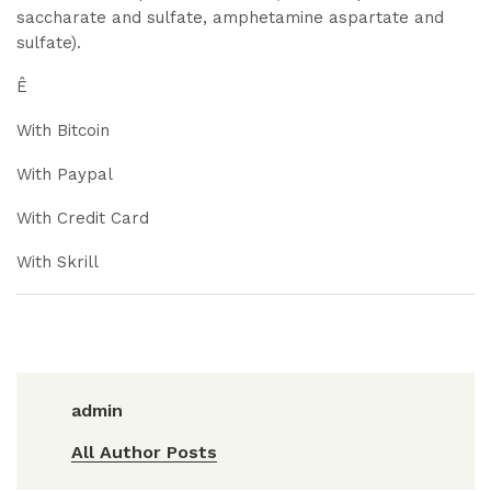
saccharate and sulfate, amphetamine aspartate and
sulfate).
Ê
With Bitcoin
With Paypal
With Credit Card
With Skrill
admin
All Author Posts