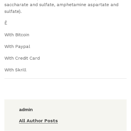
saccharate and sulfate, amphetamine aspartate and
sulfate).
Ê
With Bitcoin
With Paypal
With Credit Card
With Skrill
admin
All Author Posts