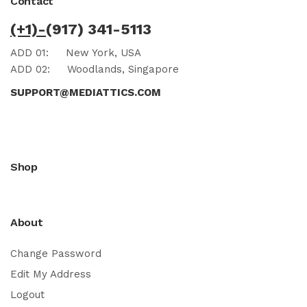
Contact
(+1)-
(917) 341-5113
ADD 01:
New York, USA
ADD 02:
Woodlands, Singapore
SUPPORT@MEDIATTICS.COM
Shop
About
Change Password
Edit My Address
Logout