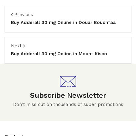
Previous
Buy Adderall 30 mg Online in Douar Bouchfaa
Next
Buy Adderall 30 mg Online in Mount Kisco
Subscribe
Newsletter
Don't miss out on thousands of super promotions