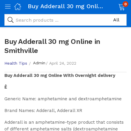
0
Buy Adderall 30 mg Online in Smithville
Buy Adderall 30 mg Online in
Smithville
Admin
Health Tips
April 24, 2022
Buy
Adderall 30 mg
Online With Overnight delivery
Ê
Generic Name: amphetamine and dextroamphetamine
Brand Names: Adderall, Adderall XR
Adderall is an amphetamine-type product that consists
of different amphetamine salts (dextroamphetamine