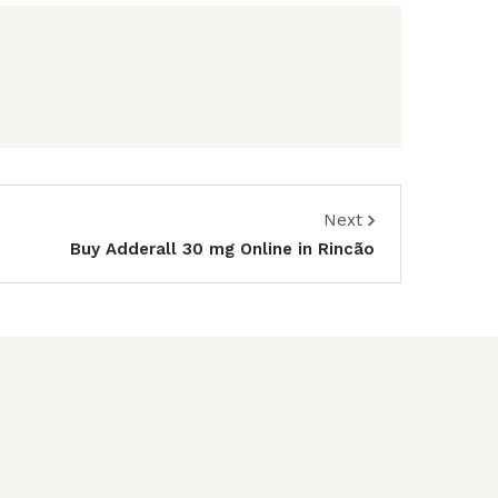
Next
Buy Adderall 30 mg Online in Rincão