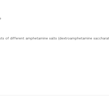
e
sts of different amphetamine salts (dextroamphetamine saccharat