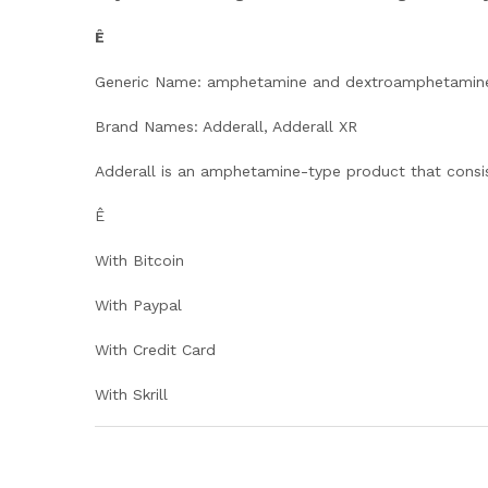
Ê
Generic Name: amphetamine and dextroamphetamin
Brand Names: Adderall, Adderall XR
Adderall is an amphetamine-type product that consi
Ê
With Bitcoin
With Paypal
With Credit Card
With Skrill