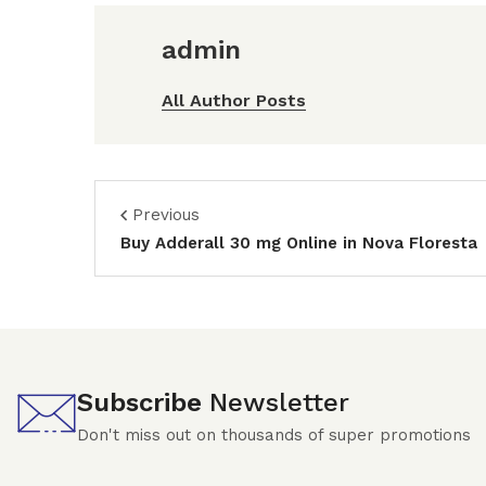
admin
All Author Posts
Previous
Buy Adderall 30 mg Online in Nova Floresta
Subscribe
Newsletter
Don't miss out on thousands of super promotions