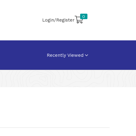
0
Login/Register
Recently Viewed