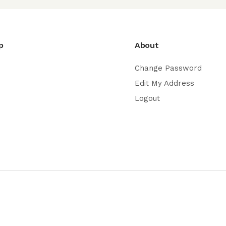
p
About
Change Password
Edit My Address
Logout