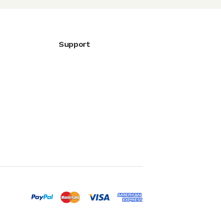
Support