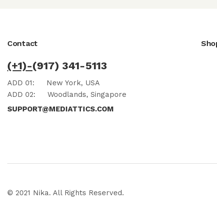
Contact
Sho
(+1)-
(917) 341-5113
ADD 01:
New York, USA
ADD 02:
Woodlands, Singapore
SUPPORT@MEDIATTICS.COM
© 2021 Nika. All Rights Reserved.