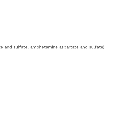
e and sulfate, amphetamine aspartate and sulfate).