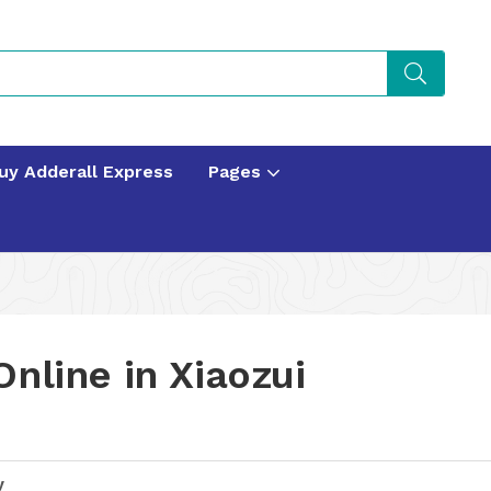
uy Adderall Express
Pages
nline in Xiaozui
y