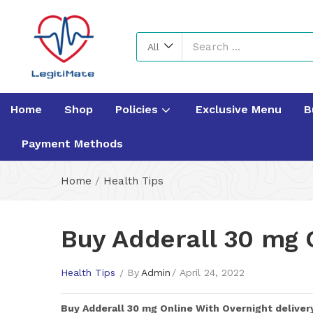
All
Home
Shop
Policies
Exclusive Menu
B
Payment Methods
Home
/
Health Tips
Buy Adderall 30 mg O
Health Tips
By
Admin
April 24, 2022
Buy
Adderall 30 mg
Online With Overnight deliver