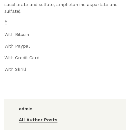
saccharate and sulfate, amphetamine aspartate and
sulfate).
Ê
With Bitcoin
With Paypal
With Credit Card
With Skrill
admin
All Author Posts