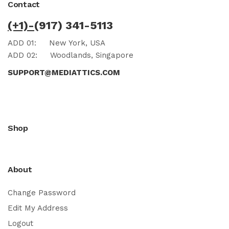
Contact
(+1)-
(917) 341-5113
ADD 01:
New York, USA
ADD 02:
Woodlands, Singapore
SUPPORT@MEDIATTICS.COM
Shop
About
Change Password
Edit My Address
Logout