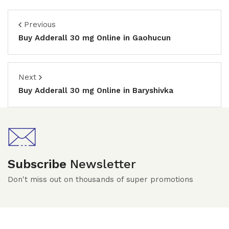
Previous
Buy Adderall 30 mg Online in Gaohucun
Next
Buy Adderall 30 mg Online in Baryshivka
Subscribe
Newsletter
Don't miss out on thousands of super promotions