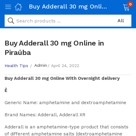
0
Buy Adderall 30 mg Online in Piraúba
Buy Adderall 30 mg Online in
Piraúba
Admin
Health Tips
April 24, 2022
Buy
Adderall 30 mg
Online With Overnight delivery
Ê
Generic Name: amphetamine and dextroamphetamine
Brand Names: Adderall, Adderall XR
Adderall is an amphetamine-type product that consists
of different amphetamine salts (dextroamphetamine