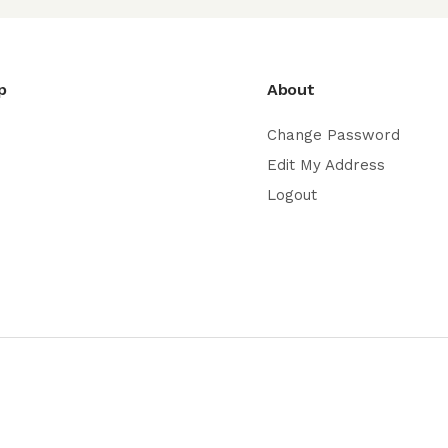
p
About
Change Password
Edit My Address
Logout