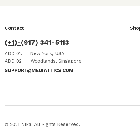
Contact
Sho
(+1)-
(917) 341-5113
ADD 01:
New York, USA
ADD 02:
Woodlands, Singapore
SUPPORT@MEDIATTICS.COM
© 2021 Nika. All Rights Reserved.