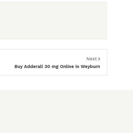
Next
Buy Adderall 30 mg Online in Weyburn