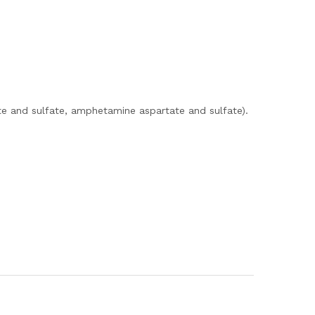
e and sulfate, amphetamine aspartate and sulfate).