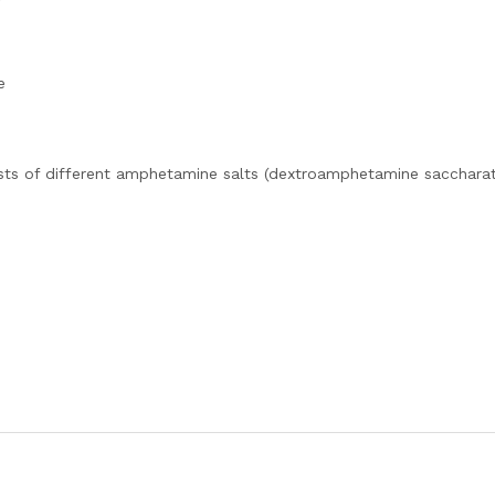
e
sts of different amphetamine salts (dextroamphetamine saccharat