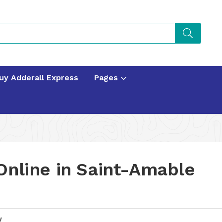
uy Adderall Express
Pages
Online in Saint-Amable
y