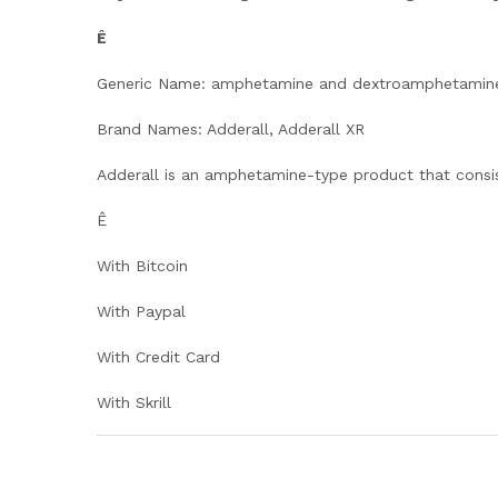
Ê
Generic Name: amphetamine and dextroamphetamin
Brand Names: Adderall, Adderall XR
Adderall is an amphetamine-type product that consi
Ê
With Bitcoin
With Paypal
With Credit Card
With Skrill