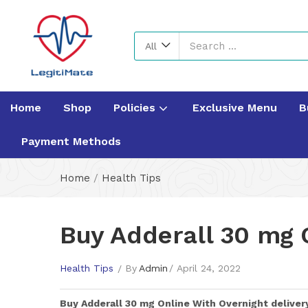
All
Home
Shop
Policies
Exclusive Menu
B
Payment Methods
Home
/
Health Tips
Buy Adderall 30 mg 
Health Tips
By
Admin
April 24, 2022
Buy
Adderall 30 mg
Online With Overnight deliver