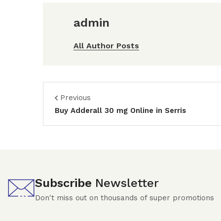
admin
All Author Posts
Previous
Buy Adderall 30 mg Online in Serris
Subscribe
Newsletter
Don't miss out on thousands of super promotions