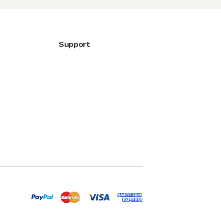
Support