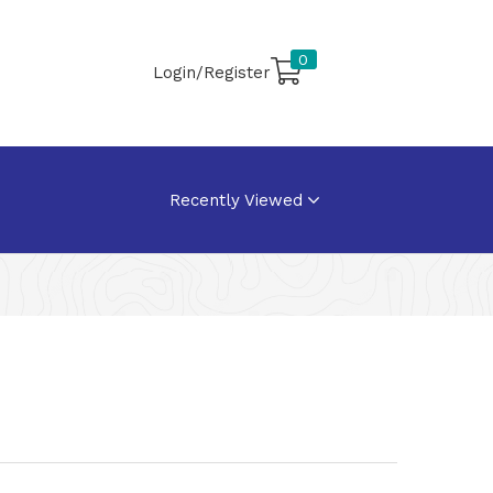
0
Login/Register
Recently Viewed