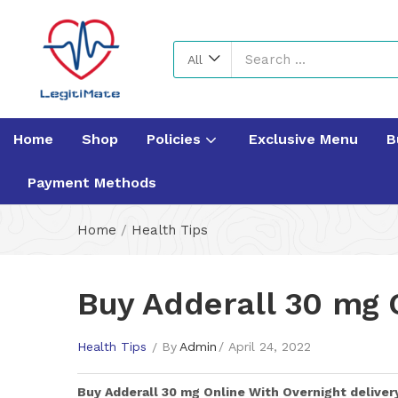
All
Home
Shop
Policies
Exclusive Menu
B
Payment Methods
Home
/
Health Tips
Buy Adderall 30 mg O
Health Tips
By
Admin
April 24, 2022
Buy
Adderall 30 mg
Online With Overnight deliver