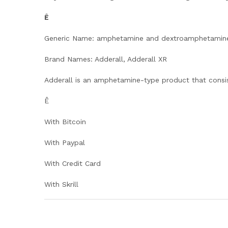
Ê
Generic Name: amphetamine and dextroamphetamin
Brand Names: Adderall, Adderall XR
Adderall is an amphetamine-type product that consi
Ê
With Bitcoin
With Paypal
With Credit Card
With Skrill