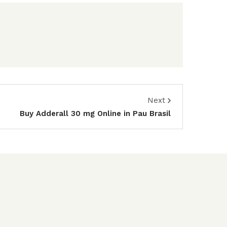
Next
Buy Adderall 30 mg Online in Pau Brasil