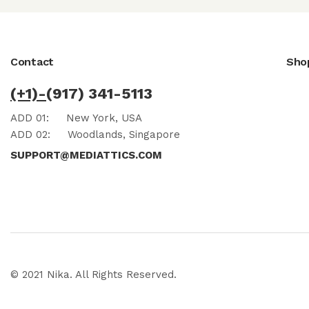
Contact
Sho
(+1)-
(917) 341-5113
ADD 01:
New York, USA
ADD 02:
Woodlands, Singapore
SUPPORT@MEDIATTICS.COM
© 2021 Nika. All Rights Reserved.