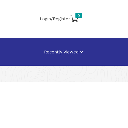
0
Login/Register
Recently Viewed