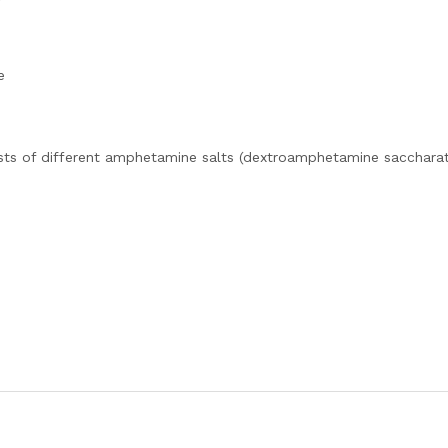
e
sts of different amphetamine salts (dextroamphetamine saccharat