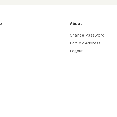
p
About
Change Password
Edit My Address
Logout