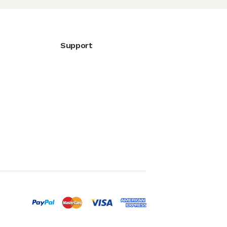
Support