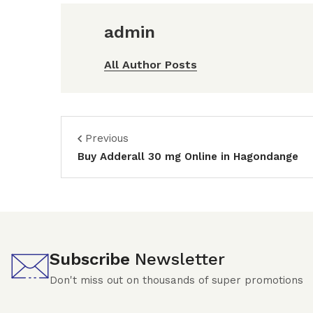
admin
All Author Posts
Previous
Buy Adderall 30 mg Online in Hagondange
Subscribe
Newsletter
Don't miss out on thousands of super promotions