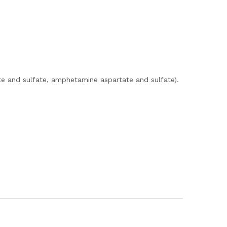
e and sulfate, amphetamine aspartate and sulfate).