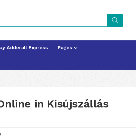
uy Adderall Express
Pages
nline in Kisújszállás
y