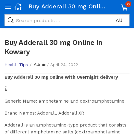
0
Buy Adderall 30 mg Online in Kowary
Buy Adderall 30 mg Online in
Kowary
Admin
Health Tips
April 24, 2022
Buy
Adderall 30 mg
Online With Overnight delivery
Ê
Generic Name: amphetamine and dextroamphetamine
Brand Names: Adderall, Adderall XR
Adderall is an amphetamine-type product that consists
of different amphetamine salts (dextroamphetamine