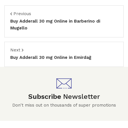
Previous
Buy Adderall 30 mg Online in Barberino di
Mugello
Next
Buy Adderall 30 mg Online in Emirdağ
Subscribe
Newsletter
Don't miss out on thousands of super promotions