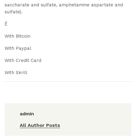
saccharate and sulfate, amphetamine aspartate and
sulfate).
Ê
With Bitcoin
With Paypal
With Credit Card
With Skrill
admin
All Author Posts