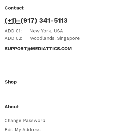
Contact
(+1)-
(917) 341-5113
ADD 01:
New York, USA
ADD 02:
Woodlands, Singapore
SUPPORT@MEDIATTICS.COM
Shop
About
Change Password
Edit My Address