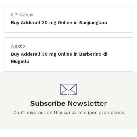
Previous
Buy Adderall 30 mg Online in Sanjiangkou
Next
Buy Adderall 30 mg Online in Barberino di
Mugello
Subscribe
Newsletter
Don't miss out on thousands of super promotions