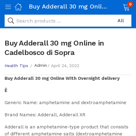
0
Buy Adderall 30 mg Online in Cadelbosco di Sopra
Buy Adderall 30 mg Online in
Cadelbosco di Sopra
Admin
Health Tips
April 24, 2022
Buy
Adderall 30 mg
Online With Overnight delivery
Ê
Generic Name: amphetamine and dextroamphetamine
Brand Names: Adderall, Adderall XR
Adderall is an amphetamine-type product that consists
of different amphetamine salts (dextroamphetamine