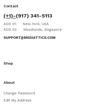
Contact
(+1)-
(917) 341-5113
ADD 01:
New York, USA
ADD 02:
Woodlands, Singapore
SUPPORT@MEDIATTICS.COM
Shop
About
Change Password
Edit My Address