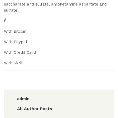
saccharate and sulfate, amphetamine aspartate and
sulfate).
Ê
With Bitcoin
With Paypal
With Credit Card
With Skrill
admin
All Author Posts