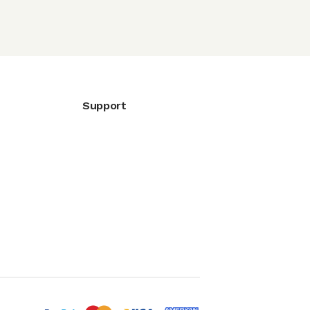
Support