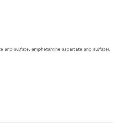
e and sulfate, amphetamine aspartate and sulfate).