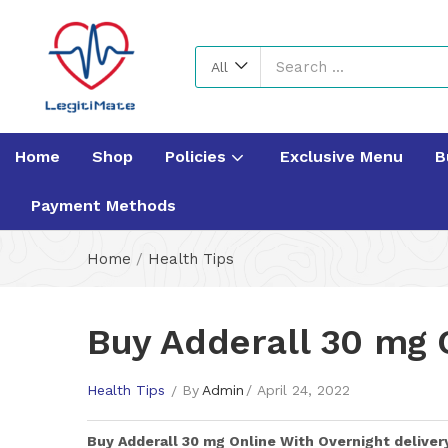
All
Home
Shop
Policies
Exclusive Menu
B
Payment Methods
Home
/
Health Tips
Buy Adderall 30 mg 
Health Tips
By
Admin
April 24, 2022
Buy
Adderall 30 mg
Online With Overnight deliver