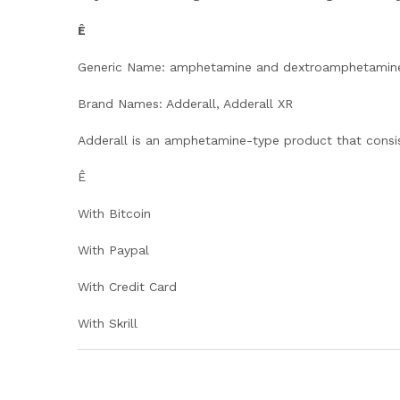
Ê
Generic Name: amphetamine and dextroamphetamin
Brand Names: Adderall, Adderall XR
Adderall is an amphetamine-type product that consi
Ê
With Bitcoin
With Paypal
With Credit Card
With Skrill