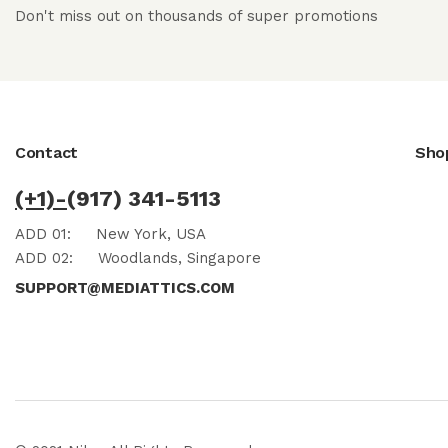
Don't miss out on thousands of super promotions
Contact
Sho
(+1)-
(917) 341-5113
ADD 01:
New York, USA
ADD 02:
Woodlands, Singapore
SUPPORT@MEDIATTICS.COM