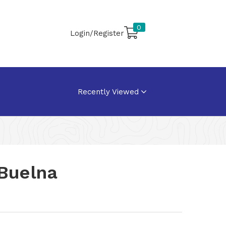
0
Login/Register
Recently Viewed
 Buelna