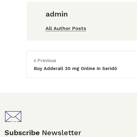
admin
All Author Posts
Previous
Buy Adderall 30 mg Online in Seridó
Subscribe
Newsletter