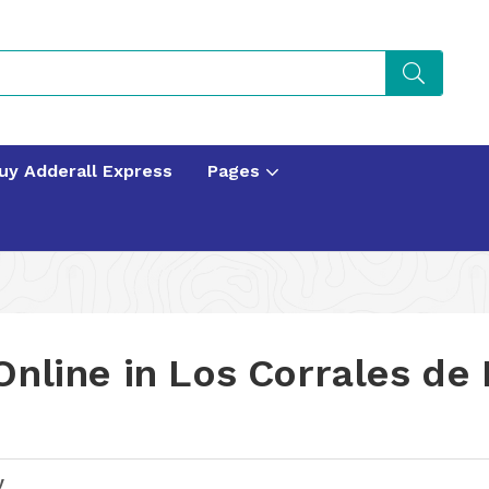
uy Adderall Express
Pages
Online in Los Corrales de
y