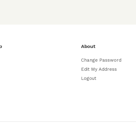
p
About
Change Password
Edit My Address
Logout