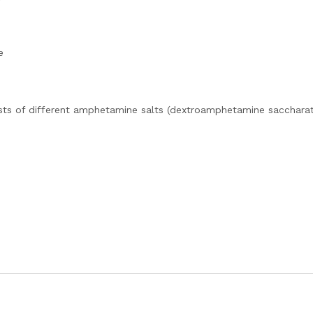
e
sts of different amphetamine salts (dextroamphetamine saccharat