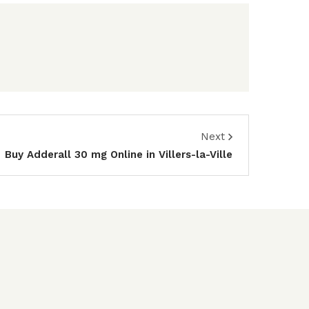
Next
Buy Adderall 30 mg Online in Villers-la-Ville