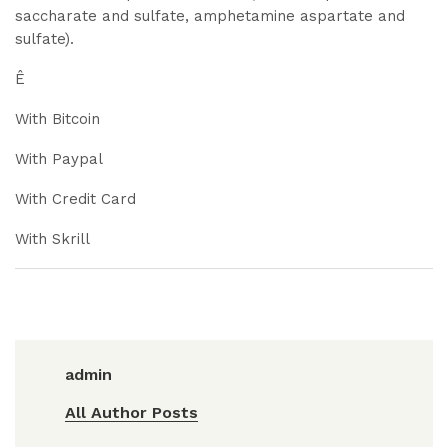
saccharate and sulfate, amphetamine aspartate and
sulfate).
Ê
With Bitcoin
With Paypal
With Credit Card
With Skrill
admin
All Author Posts