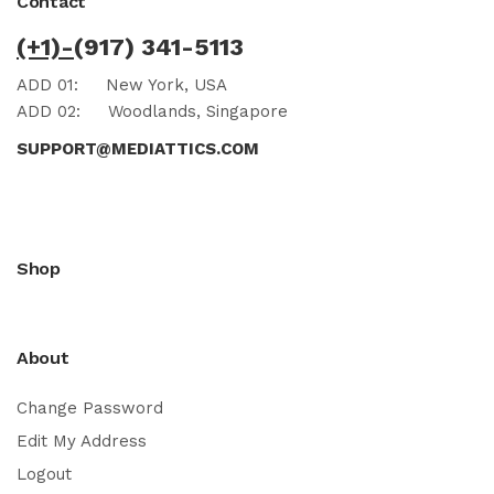
Contact
(+1)-
(917) 341-5113
ADD 01:
New York, USA
ADD 02:
Woodlands, Singapore
SUPPORT@MEDIATTICS.COM
Shop
About
Change Password
Edit My Address
Logout