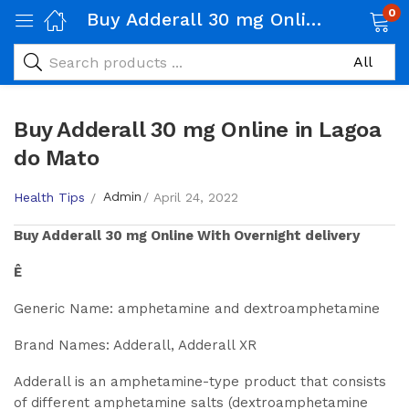
0
Buy Adderall 30 mg Online in Lagoa do Mato
Buy Adderall 30 mg Online in Lagoa
do Mato
Admin
Health Tips
April 24, 2022
Buy
Adderall 30 mg
Online With Overnight delivery
Ê
Generic Name: amphetamine and dextroamphetamine
Brand Names: Adderall, Adderall XR
Adderall is an amphetamine-type product that consists
of different amphetamine salts (dextroamphetamine