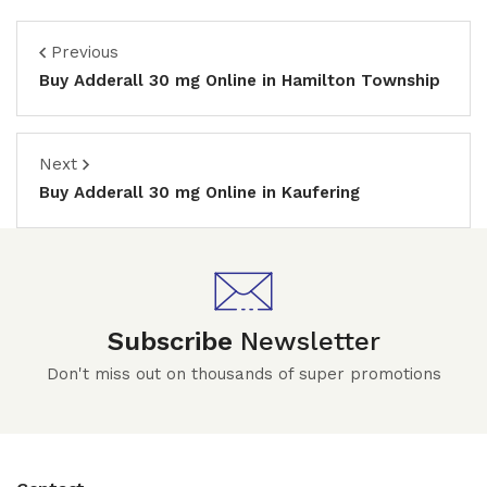
Previous
Buy Adderall 30 mg Online in Hamilton Township
Next
Buy Adderall 30 mg Online in Kaufering
Subscribe
Newsletter
Don't miss out on thousands of super promotions