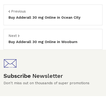
Previous
Buy Adderall 30 mg Online in Ocean City
Next
Buy Adderall 30 mg Online in Wooburn
Subscribe
Newsletter
Don't miss out on thousands of super promotions