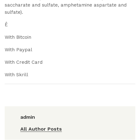
saccharate and sulfate, amphetamine aspartate and
sulfate).
Ê
With Bitcoin
With Paypal
With Credit Card
With Skrill
admin
All Author Posts