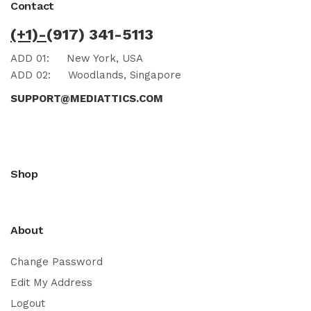
Contact
(+1)-
(917) 341-5113
ADD 01:
New York, USA
ADD 02:
Woodlands, Singapore
SUPPORT@MEDIATTICS.COM
Shop
About
Change Password
Edit My Address
Logout