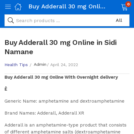
0
Buy Adderall 30 mg Online in Sidi Namane
Buy Adderall 30 mg Online in Sidi
Namane
Admin
Health Tips
April 24, 2022
Buy
Adderall 30 mg
Online With Overnight delivery
Ê
Generic Name: amphetamine and dextroamphetamine
Brand Names: Adderall, Adderall XR
Adderall is an amphetamine-type product that consists
of different amphetamine salts (dextroamphetamine