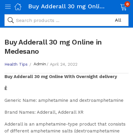
0
Buy Adderall 30 mg Online in Medesano
Buy Adderall 30 mg Online in
Medesano
Admin
Health Tips
April 24, 2022
Buy
Adderall 30 mg
Online With Overnight delivery
Ê
Generic Name: amphetamine and dextroamphetamine
Brand Names: Adderall, Adderall XR
Adderall is an amphetamine-type product that consists
of different amphetamine salts (dextroamphetamine