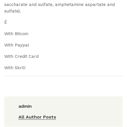
saccharate and sulfate, amphetamine aspartate and
sulfate).
Ê
With Bitcoin
With Paypal
With Credit Card
With Skrill
admin
All Author Posts