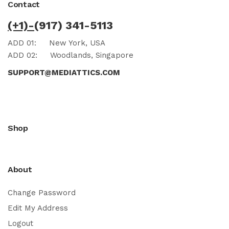
Contact
(+1)-
(917) 341-5113
ADD 01:
New York, USA
ADD 02:
Woodlands, Singapore
SUPPORT@MEDIATTICS.COM
Shop
About
Change Password
Edit My Address
Logout