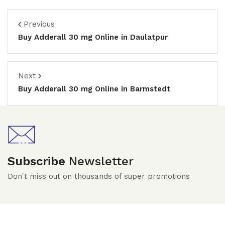
Previous
Buy Adderall 30 mg Online in Daulatpur
Next
Buy Adderall 30 mg Online in Barmstedt
Subscribe
Newsletter
Don't miss out on thousands of super promotions