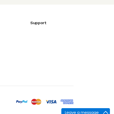
Support
Leave a message