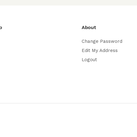
p
About
Change Password
Edit My Address
Logout