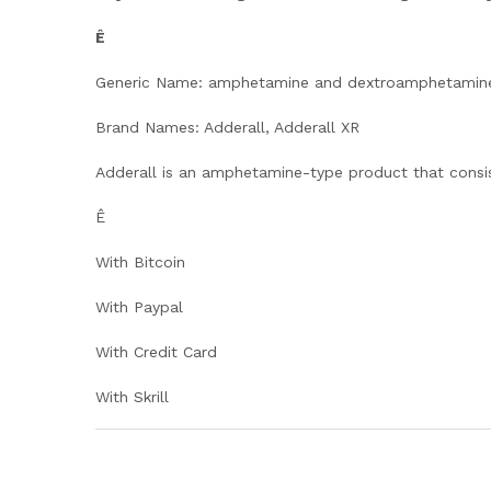
Ê
Generic Name: amphetamine and dextroamphetamin
Brand Names: Adderall, Adderall XR
Adderall is an amphetamine-type product that consi
Ê
With Bitcoin
With Paypal
With Credit Card
With Skrill