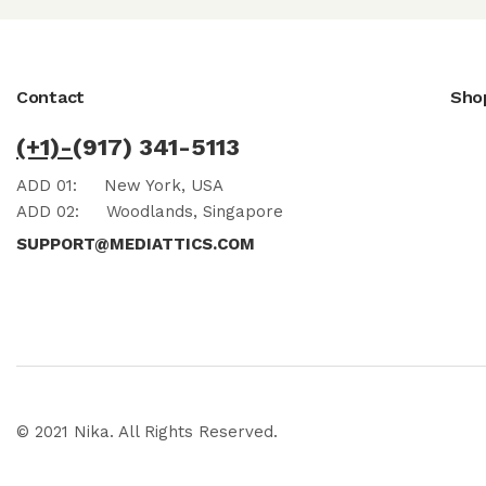
Contact
Sho
(+1)-
(917) 341-5113
ADD 01:
New York, USA
ADD 02:
Woodlands, Singapore
SUPPORT@MEDIATTICS.COM
© 2021 Nika. All Rights Reserved.