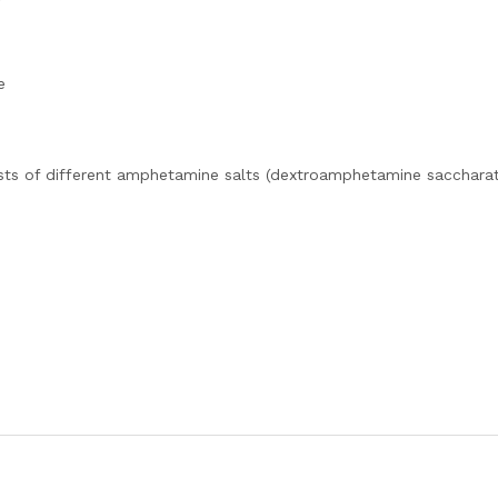
e
sts of different amphetamine salts (dextroamphetamine saccharat