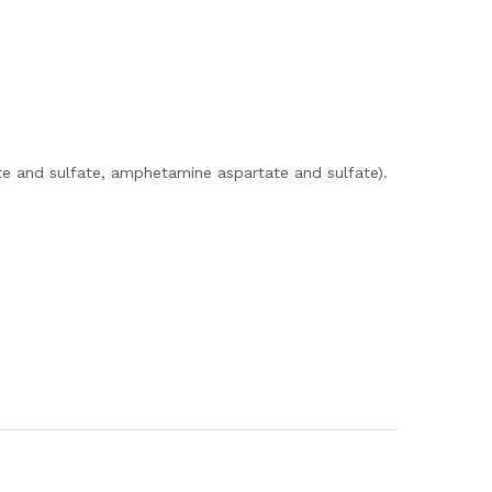
e and sulfate, amphetamine aspartate and sulfate).