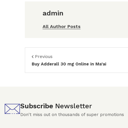
admin
All Author Posts
Previous
Buy Adderall 30 mg Online in Ma’ai
Subscribe
Newsletter
Don't miss out on thousands of super promotions