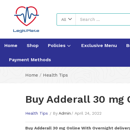
All
Home
Shop
Policies
Exclusive Menu
B
Payment Methods
Home
/
Health Tips
Buy Adderall 30 mg O
Health Tips
By
Admin
April 24, 2022
Buy
Adderall 30 mg
Online With Overnight deliver