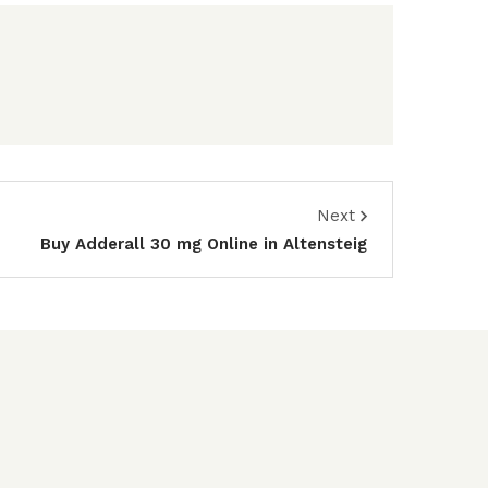
Next
Buy Adderall 30 mg Online in Altensteig