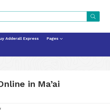
uy Adderall Express
Pages
nline in Ma’ai
y