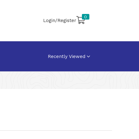
0
Login/Register
Recently Viewed