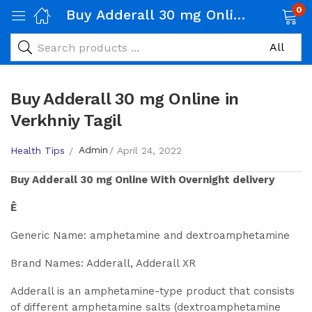
0
Buy Adderall 30 mg Online in Verkhniy Tagil
Buy Adderall 30 mg Online in
Verkhniy Tagil
Admin
Health Tips
April 24, 2022
Buy
Adderall 30 mg
Online With Overnight delivery
Ê
Generic Name: amphetamine and dextroamphetamine
Brand Names: Adderall, Adderall XR
Adderall is an amphetamine-type product that consists
of different amphetamine salts (dextroamphetamine