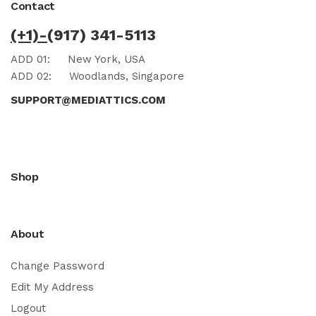
Contact
(+1)-
(917) 341-5113
ADD 01:
New York, USA
ADD 02:
Woodlands, Singapore
SUPPORT@MEDIATTICS.COM
Shop
About
Change Password
Edit My Address
Logout