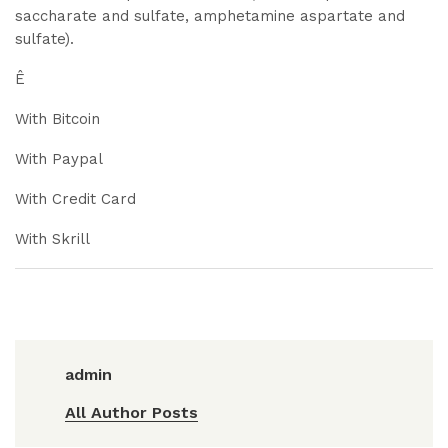
saccharate and sulfate, amphetamine aspartate and
sulfate).
Ê
With Bitcoin
With Paypal
With Credit Card
With Skrill
admin
All Author Posts