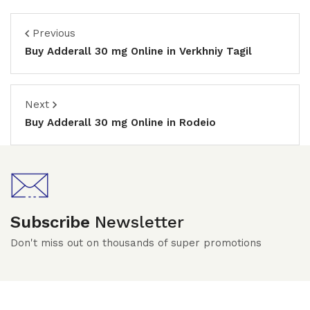
Previous
Buy Adderall 30 mg Online in Verkhniy Tagil
Next
Buy Adderall 30 mg Online in Rodeio
Subscribe
Newsletter
Don't miss out on thousands of super promotions