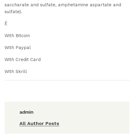
saccharate and sulfate, amphetamine aspartate and
sulfate).
Ê
With Bitcoin
With Paypal
With Credit Card
With Skrill
admin
All Author Posts