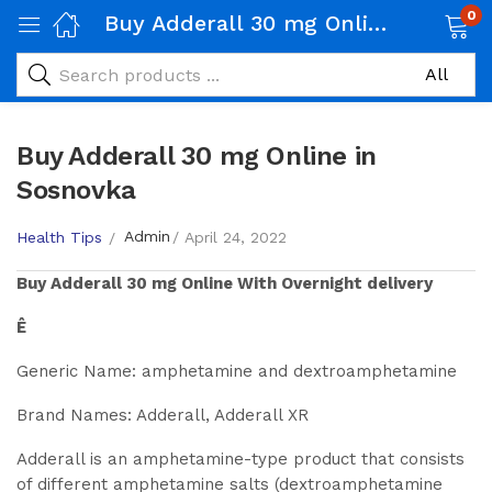
0
Buy Adderall 30 mg Online in Sosnovka
Buy Adderall 30 mg Online in
Sosnovka
Admin
Health Tips
April 24, 2022
Buy
Adderall 30 mg
Online With Overnight delivery
Ê
Generic Name: amphetamine and dextroamphetamine
Brand Names: Adderall, Adderall XR
Adderall is an amphetamine-type product that consists
of different amphetamine salts (dextroamphetamine