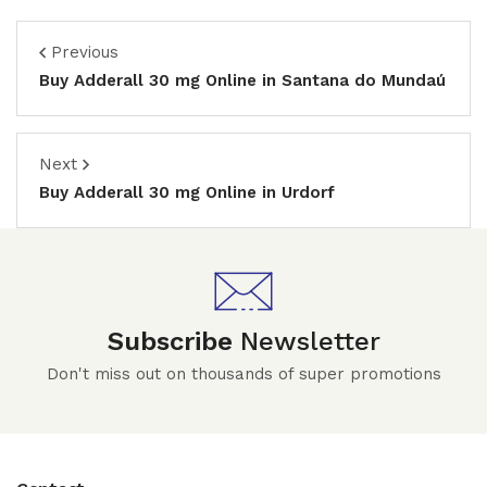
Previous
Buy Adderall 30 mg Online in Santana do Mundaú
Next
Buy Adderall 30 mg Online in Urdorf
Subscribe
Newsletter
Don't miss out on thousands of super promotions