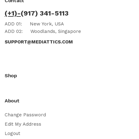
Contact
(+1)-
(917) 341-5113
ADD 01:
New York, USA
ADD 02:
Woodlands, Singapore
SUPPORT@MEDIATTICS.COM
Shop
About
Change Password
Edit My Address
Logout