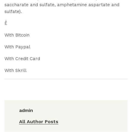
saccharate and sulfate, amphetamine aspartate and
sulfate).
Ê
With Bitcoin
With Paypal
With Credit Card
With Skrill
admin
All Author Posts