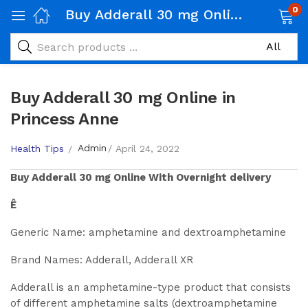
0
Buy Adderall 30 mg Online in Princess Anne
Buy Adderall 30 mg Online in
Princess Anne
Admin
Health Tips
April 24, 2022
Buy
Adderall 30 mg
Online With Overnight delivery
Ê
Generic Name: amphetamine and dextroamphetamine
Brand Names: Adderall, Adderall XR
Adderall is an amphetamine-type product that consists
of different amphetamine salts (dextroamphetamine