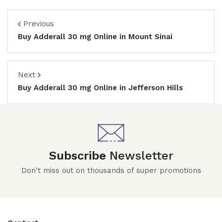
Previous
Buy Adderall 30 mg Online in Mount Sinai
Next
Buy Adderall 30 mg Online in Jefferson Hills
Subscribe
Newsletter
Don't miss out on thousands of super promotions