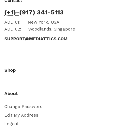
Contact
(+1)-
(917) 341-5113
ADD 01:
New York, USA
ADD 02:
Woodlands, Singapore
SUPPORT@MEDIATTICS.COM
Shop
About
Change Password
Edit My Address
Logout