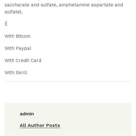
saccharate and sulfate, amphetamine aspartate and
sulfate).
Ê
With Bitcoin
With Paypal
With Credit Card
With Skrill
admin
All Author Posts