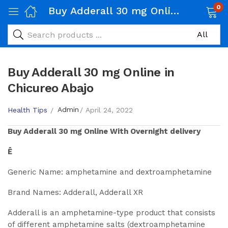
0
Buy Adderall 30 mg Online in Chicureo Abajo
Buy Adderall 30 mg Online in
Chicureo Abajo
Admin
Health Tips
April 24, 2022
Buy
Adderall 30 mg
Online With Overnight delivery
Ê
Generic Name: amphetamine and dextroamphetamine
Brand Names: Adderall, Adderall XR
Adderall is an amphetamine-type product that consists
of different amphetamine salts (dextroamphetamine