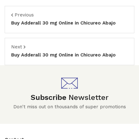
Previous
Buy Adderall 30 mg Online in Chicureo Abajo
Next
Buy Adderall 30 mg Online in Chicureo Abajo
Subscribe
Newsletter
Don't miss out on thousands of super promotions