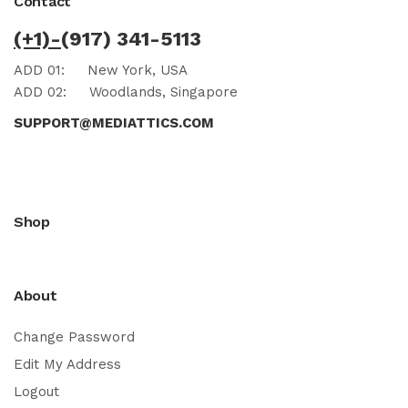
Contact
(+1)-
(917) 341-5113
ADD 01:
New York, USA
ADD 02:
Woodlands, Singapore
SUPPORT@MEDIATTICS.COM
Shop
About
Change Password
Edit My Address
Logout