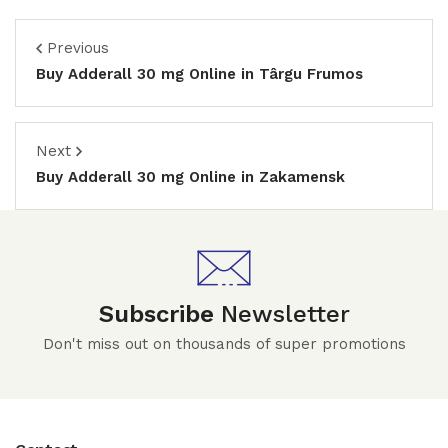
Previous
Buy Adderall 30 mg Online in Târgu Frumos
Next
Buy Adderall 30 mg Online in Zakamensk
Subscribe
Newsletter
Don't miss out on thousands of super promotions