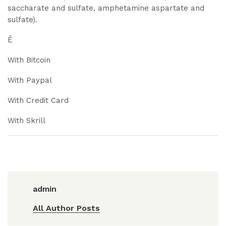
saccharate and sulfate, amphetamine aspartate and
sulfate).
Ê
With Bitcoin
With Paypal
With Credit Card
With Skrill
admin
All Author Posts