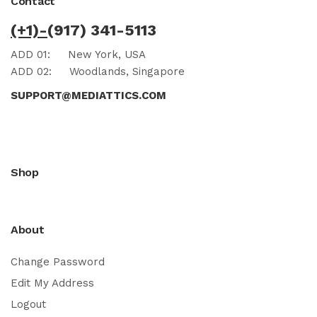
Contact
(+1)-
(917) 341-5113
ADD 01:
New York, USA
ADD 02:
Woodlands, Singapore
SUPPORT@MEDIATTICS.COM
Shop
About
Change Password
Edit My Address
Logout