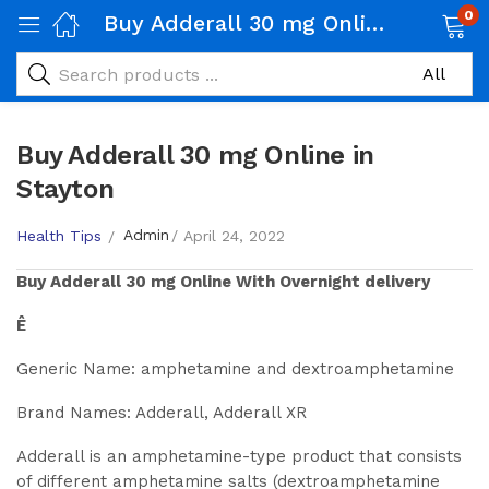
0
Buy Adderall 30 mg Online in Stayton
Buy Adderall 30 mg Online in
Stayton
Admin
Health Tips
April 24, 2022
Buy
Adderall 30 mg
Online With Overnight delivery
Ê
Generic Name: amphetamine and dextroamphetamine
Brand Names: Adderall, Adderall XR
Adderall is an amphetamine-type product that consists
of different amphetamine salts (dextroamphetamine