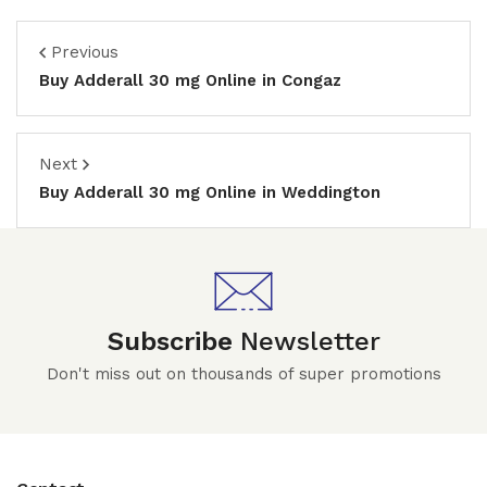
Previous
Buy Adderall 30 mg Online in Congaz
Next
Buy Adderall 30 mg Online in Weddington
Subscribe
Newsletter
Don't miss out on thousands of super promotions