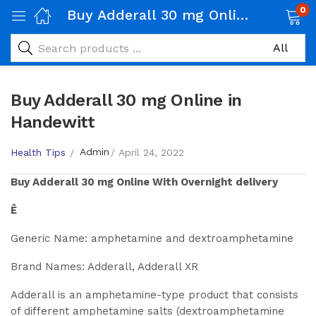
0
Buy Adderall 30 mg Online in Handewitt
Buy Adderall 30 mg Online in
Handewitt
Admin
Health Tips
April 24, 2022
Buy
Adderall 30 mg
Online With Overnight delivery
Ê
Generic Name: amphetamine and dextroamphetamine
Brand Names: Adderall, Adderall XR
Adderall is an amphetamine-type product that consists
of different amphetamine salts (dextroamphetamine