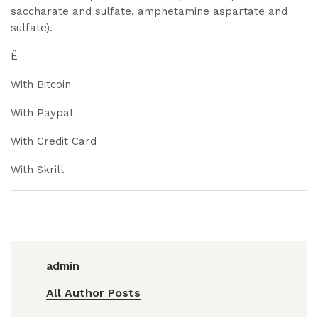
saccharate and sulfate, amphetamine aspartate and
sulfate).
Ê
With Bitcoin
With Paypal
With Credit Card
With Skrill
admin
All Author Posts