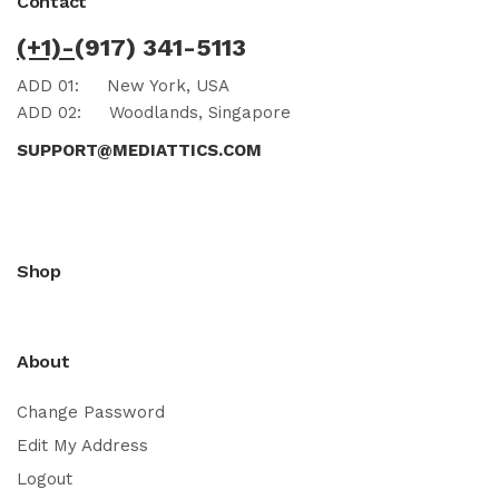
Contact
(+1)-
(917) 341-5113
ADD 01:
New York, USA
ADD 02:
Woodlands, Singapore
SUPPORT@MEDIATTICS.COM
Shop
About
Change Password
Edit My Address
Logout