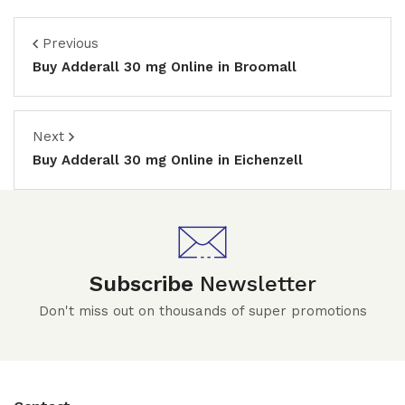
Previous
Buy Adderall 30 mg Online in Broomall
Next
Buy Adderall 30 mg Online in Eichenzell
Subscribe
Newsletter
Don't miss out on thousands of super promotions