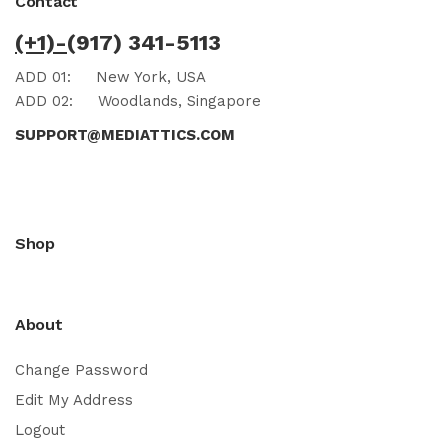
Contact
(+1)-
(917) 341-5113
ADD 01:
New York, USA
ADD 02:
Woodlands, Singapore
SUPPORT@MEDIATTICS.COM
Shop
About
Change Password
Edit My Address
Logout