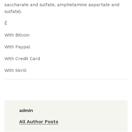
saccharate and sulfate, amphetamine aspartate and
sulfate).
Ê
With Bitcoin
With Paypal
With Credit Card
With Skrill
admin
All Author Posts