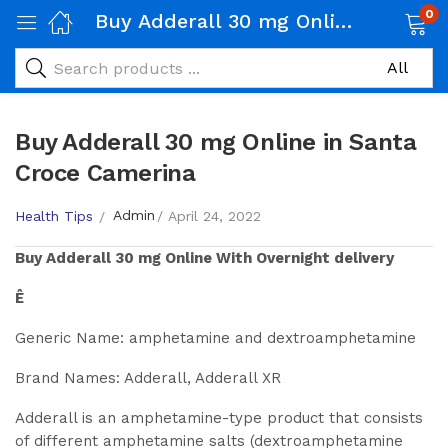
0
Buy Adderall 30 mg Online in Santa Croce Camerina
Buy Adderall 30 mg Online in Santa
Croce Camerina
Admin
Health Tips
April 24, 2022
Buy
Adderall 30 mg
Online With Overnight delivery
Ê
Generic Name: amphetamine and dextroamphetamine
Brand Names: Adderall, Adderall XR
Adderall is an amphetamine-type product that consists
of different amphetamine salts (dextroamphetamine