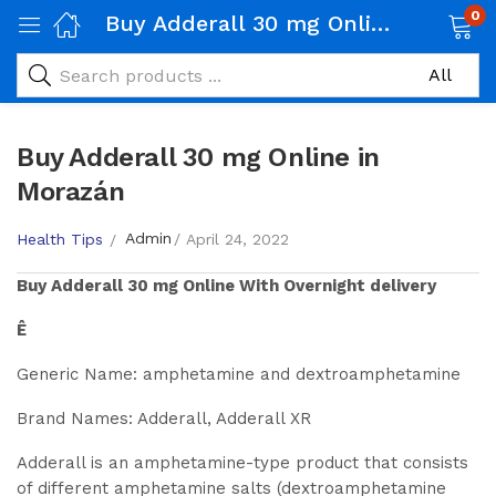
0
Buy Adderall 30 mg Online in Morazán
Buy Adderall 30 mg Online in
Morazán
Admin
Health Tips
April 24, 2022
Buy
Adderall 30 mg
Online With Overnight delivery
Ê
Generic Name: amphetamine and dextroamphetamine
Brand Names: Adderall, Adderall XR
Adderall is an amphetamine-type product that consists
of different amphetamine salts (dextroamphetamine