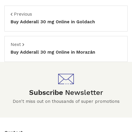
Previous
Buy Adderall 30 mg Online in Goldach
Next
Buy Adderall 30 mg Online in Morazán
Subscribe
Newsletter
Don't miss out on thousands of super promotions