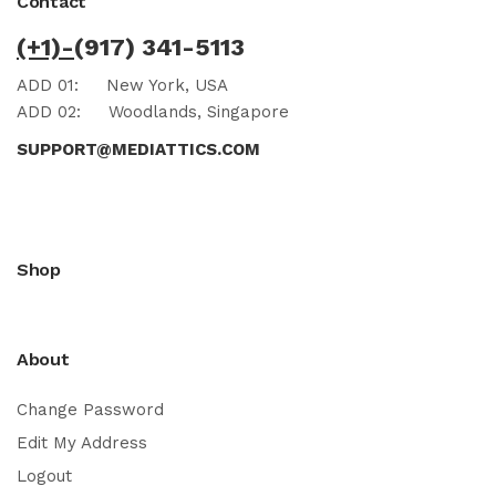
Contact
(+1)-
(917) 341-5113
ADD 01:
New York, USA
ADD 02:
Woodlands, Singapore
SUPPORT@MEDIATTICS.COM
Shop
About
Change Password
Edit My Address
Logout