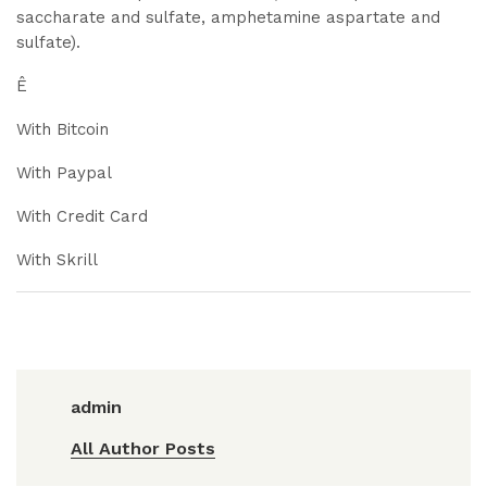
saccharate and sulfate, amphetamine aspartate and
sulfate).
Ê
With Bitcoin
With Paypal
With Credit Card
With Skrill
admin
All Author Posts