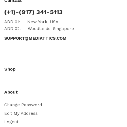
Contact
(+1)-
(917) 341-5113
ADD 01:
New York, USA
ADD 02:
Woodlands, Singapore
SUPPORT@MEDIATTICS.COM
Shop
About
Change Password
Edit My Address
Logout