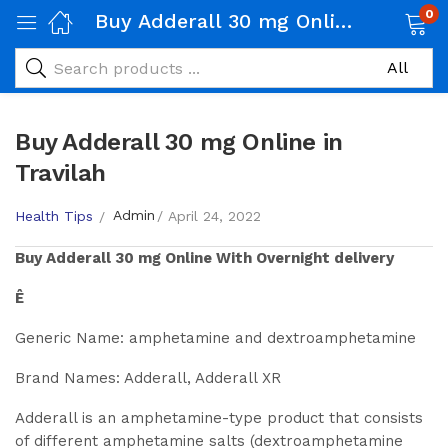
0
Buy Adderall 30 mg Online in Travilah
Buy Adderall 30 mg Online in
Travilah
Admin
Health Tips
April 24, 2022
Buy
Adderall 30 mg
Online With Overnight delivery
Ê
Generic Name: amphetamine and dextroamphetamine
Brand Names: Adderall, Adderall XR
Adderall is an amphetamine-type product that consists
of different amphetamine salts (dextroamphetamine