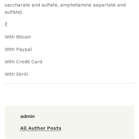
saccharate and sulfate, amphetamine aspartate and
sulfate).
Ê
With Bitcoin
With Paypal
With Credit Card
With Skrill
admin
All Author Posts