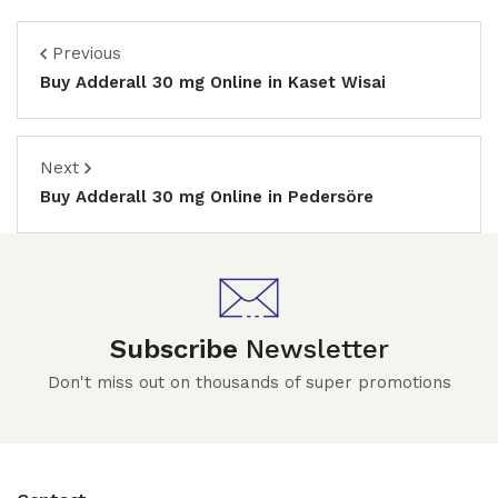
Previous
Buy Adderall 30 mg Online in Kaset Wisai
Next
Buy Adderall 30 mg Online in Pedersöre
Subscribe
Newsletter
Don't miss out on thousands of super promotions