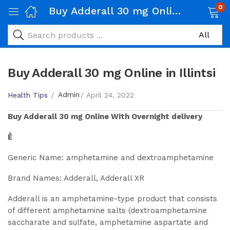
0
Buy Adderall 30 mg Online in Illintsi
Buy Adderall 30 mg Online in Illintsi
Admin
Health Tips
April 24, 2022
Buy
Adderall 30 mg
Online With Overnight delivery
Ê
Generic Name: amphetamine and dextroamphetamine
Brand Names: Adderall, Adderall XR
Adderall is an amphetamine-type product that consists
of different amphetamine salts (dextroamphetamine
saccharate and sulfate, amphetamine aspartate and