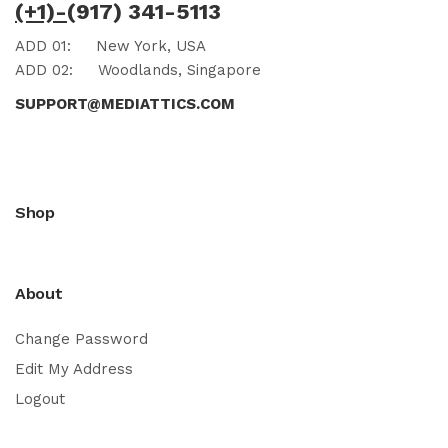
(+1)-
(917) 341-5113
ADD 01:
New York, USA
ADD 02:
Woodlands, Singapore
SUPPORT@MEDIATTICS.COM
Shop
About
Change Password
Edit My Address
Logout