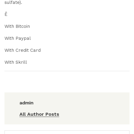
sulfate).
Ê
With Bitcoin
With Paypal
With Credit Card
With Skrill
admin
All Author Posts