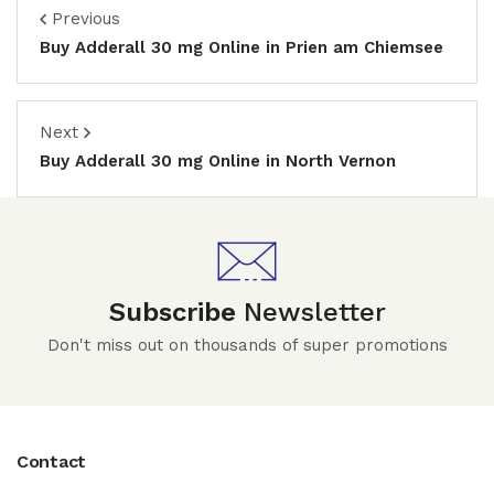
Previous
Buy Adderall 30 mg Online in Prien am Chiemsee
Next
Buy Adderall 30 mg Online in North Vernon
Subscribe
Newsletter
Don't miss out on thousands of super promotions
Contact