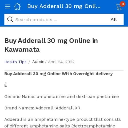
0
Buy Adderall 30 mg Online in Kawamata
Buy Adderall 30 mg Online in
Kawamata
Admin
Health Tips
April 24, 2022
Buy
Adderall 30 mg
Online With Overnight delivery
Ê
Generic Name: amphetamine and dextroamphetamine
Brand Names: Adderall, Adderall XR
Adderall is an amphetamine-type product that consists
of different amphetamine salts (dextroamphetamine