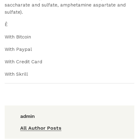
saccharate and sulfate, amphetamine aspartate and
sulfate).
Ê
With Bitcoin
With Paypal
With Credit Card
With Skrill
admin
All Author Posts