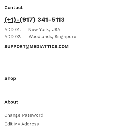
Contact
(+1)-
(917) 341-5113
ADD 01:
New York, USA
ADD 02:
Woodlands, Singapore
SUPPORT@MEDIATTICS.COM
Shop
About
Change Password
Edit My Address