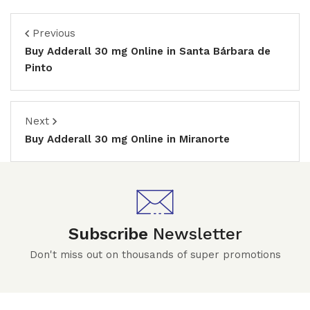
Previous
Buy Adderall 30 mg Online in Santa Bárbara de
Pinto
Next
Buy Adderall 30 mg Online in Miranorte
Subscribe
Newsletter
Don't miss out on thousands of super promotions