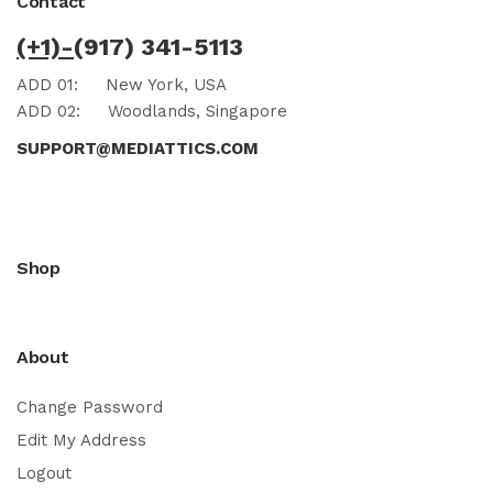
Contact
(+1)-
(917) 341-5113
ADD 01:
New York, USA
ADD 02:
Woodlands, Singapore
SUPPORT@MEDIATTICS.COM
Shop
About
Change Password
Edit My Address
Logout