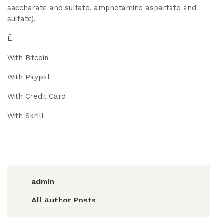
saccharate and sulfate, amphetamine aspartate and
sulfate).
Ê
With Bitcoin
With Paypal
With Credit Card
With Skrill
admin
All Author Posts