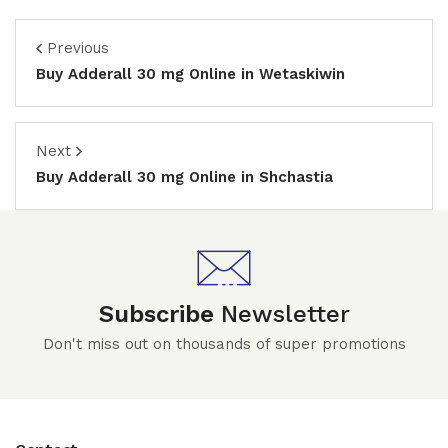
Previous
Buy Adderall 30 mg Online in Wetaskiwin
Next
Buy Adderall 30 mg Online in Shchastia
Subscribe
Newsletter
Don't miss out on thousands of super promotions