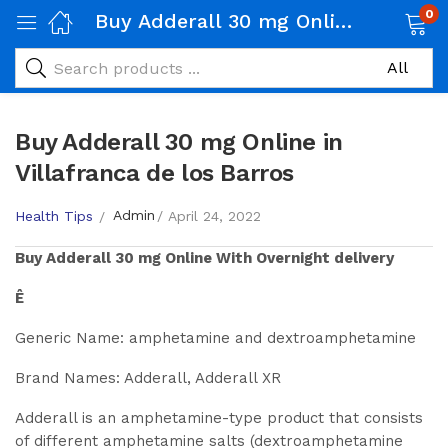
0
Buy Adderall 30 mg Online in Villafranca de los Barros
Buy Adderall 30 mg Online in
Villafranca de los Barros
Admin
Health Tips
April 24, 2022
Buy
Adderall 30 mg
Online With Overnight delivery
Ê
Generic Name: amphetamine and dextroamphetamine
Brand Names: Adderall, Adderall XR
Adderall is an amphetamine-type product that consists
of different amphetamine salts (dextroamphetamine