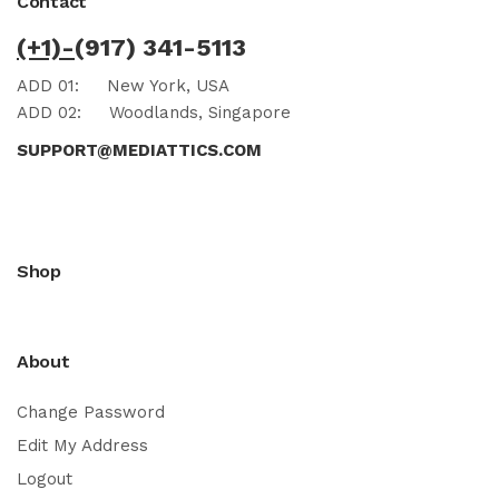
Contact
(+1)-
(917) 341-5113
ADD 01:
New York, USA
ADD 02:
Woodlands, Singapore
SUPPORT@MEDIATTICS.COM
Shop
About
Change Password
Edit My Address
Logout