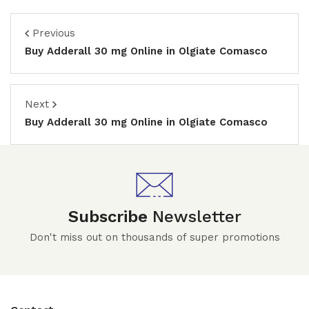
Previous
Buy Adderall 30 mg Online in Olgiate Comasco
Next
Buy Adderall 30 mg Online in Olgiate Comasco
Subscribe
Newsletter
Don't miss out on thousands of super promotions