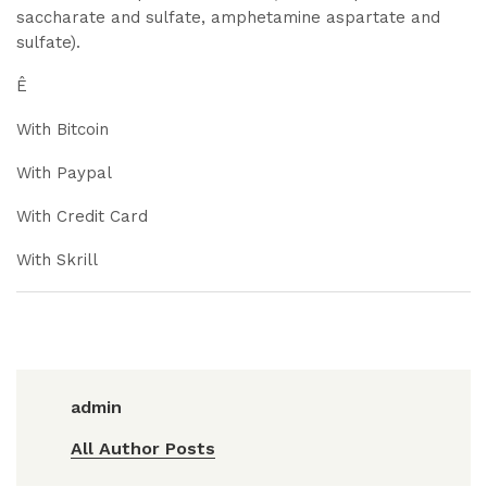
saccharate and sulfate, amphetamine aspartate and
sulfate).
Ê
With Bitcoin
With Paypal
With Credit Card
With Skrill
admin
All Author Posts