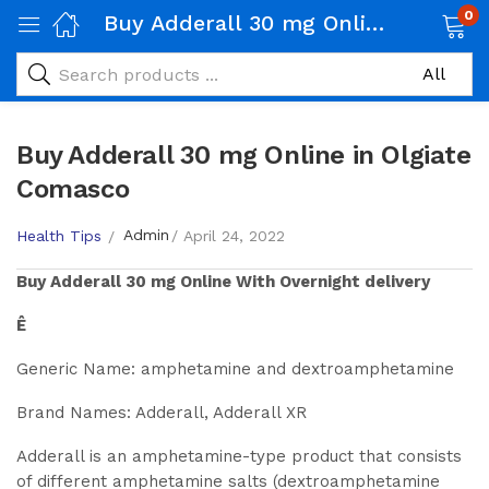
0
Buy Adderall 30 mg Online in Olgiate Comasco
Buy Adderall 30 mg Online in Olgiate
Comasco
Admin
Health Tips
April 24, 2022
Buy
Adderall 30 mg
Online With Overnight delivery
Ê
Generic Name: amphetamine and dextroamphetamine
Brand Names: Adderall, Adderall XR
Adderall is an amphetamine-type product that consists
of different amphetamine salts (dextroamphetamine