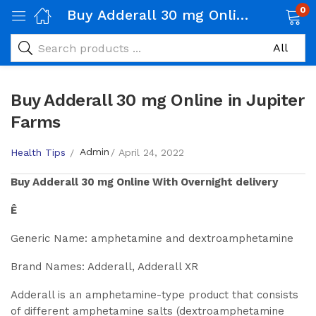
0
Buy Adderall 30 mg Online in Jupiter Farms
Buy Adderall 30 mg Online in Jupiter
Farms
Admin
Health Tips
April 24, 2022
Buy
Adderall 30 mg
Online With Overnight delivery
Ê
Generic Name: amphetamine and dextroamphetamine
Brand Names: Adderall, Adderall XR
Adderall is an amphetamine-type product that consists
of different amphetamine salts (dextroamphetamine