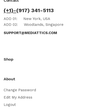
Contact
(+1)-
(917) 341-5113
ADD 01:
New York, USA
ADD 02:
Woodlands, Singapore
SUPPORT@MEDIATTICS.COM
Shop
About
Change Password
Edit My Address
Logout