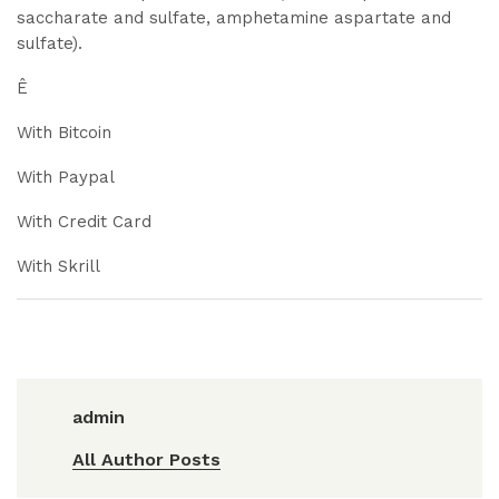
saccharate and sulfate, amphetamine aspartate and
sulfate).
Ê
With Bitcoin
With Paypal
With Credit Card
With Skrill
admin
All Author Posts