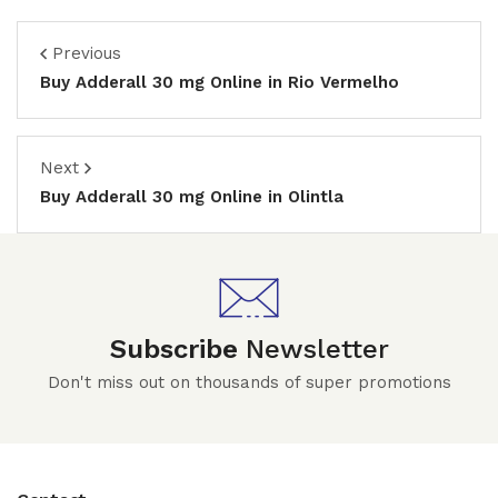
Previous
Buy Adderall 30 mg Online in Rio Vermelho
Next
Buy Adderall 30 mg Online in Olintla
Subscribe
Newsletter
Don't miss out on thousands of super promotions