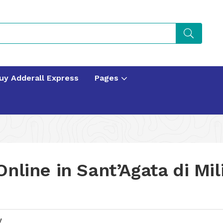
uy Adderall Express
Pages
nline in Sant’Agata di Mili
y