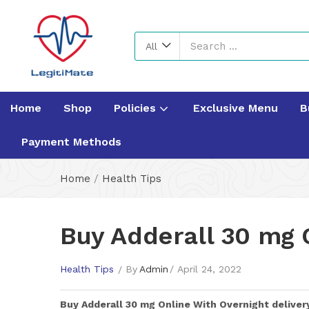
All
Home
Shop
Policies
Exclusive Menu
B
Payment Methods
Home
/
Health Tips
Buy Adderall 30 mg O
Health Tips
By
Admin
April 24, 2022
Buy
Adderall 30 mg
Online With Overnight deliver