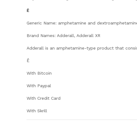
Ê
Generic Name: amphetamine and dextroamphetamin
Brand Names: Adderall, Adderall XR
Adderall is an amphetamine-type product that consi
Ê
With Bitcoin
With Paypal
With Credit Card
With Skrill