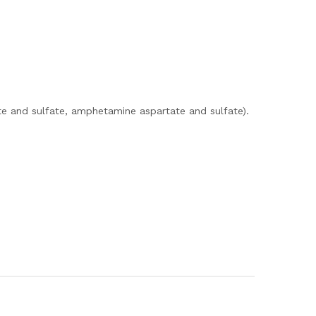
e and sulfate, amphetamine aspartate and sulfate).