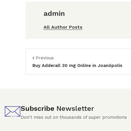
admin
All Author Posts
Previous
Buy Adderall 30 mg Online in Joanópolis
Subscribe
Newsletter
Don't miss out on thousands of super promotions