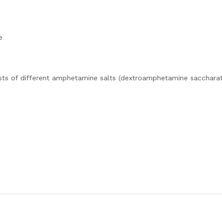
e
sts of different amphetamine salts (dextroamphetamine saccharat