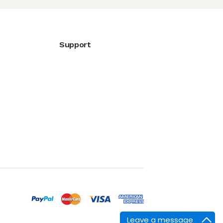
Support
Leave a message