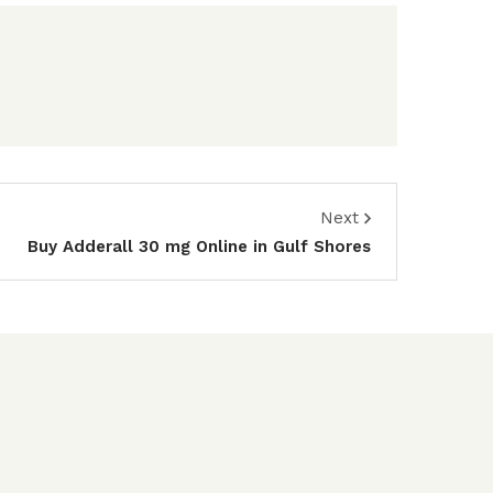
Next
Buy Adderall 30 mg Online in Gulf Shores