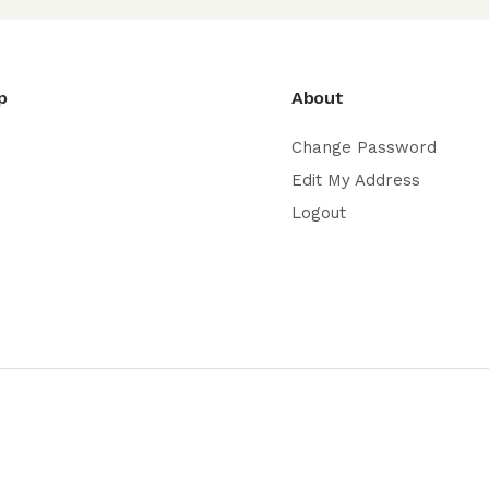
p
About
Change Password
Edit My Address
Logout