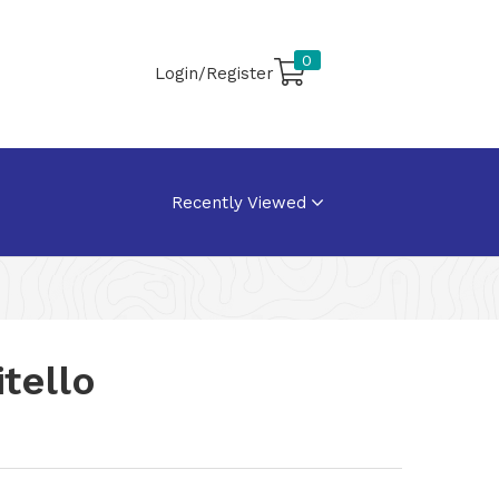
0
Login/Register
Recently Viewed
tello