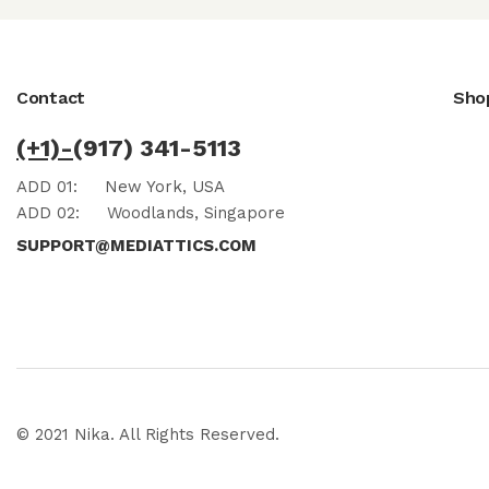
Contact
Sho
(+1)-
(917) 341-5113
ADD 01:
New York, USA
ADD 02:
Woodlands, Singapore
SUPPORT@MEDIATTICS.COM
© 2021 Nika. All Rights Reserved.