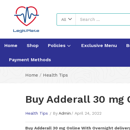
All
Home
Shop
Policies
Exclusive Menu
B
Payment Methods
Home
/
Health Tips
Buy Adderall 30 mg 
Health Tips
By
Admin
April 24, 2022
Buy
Adderall 30 mg
Online With Overnight deliver