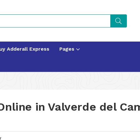
uy Adderall Express
Pages
Online in Valverde del Ca
y