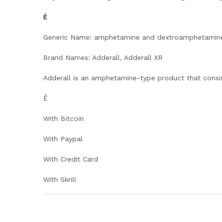
Ê
Generic Name: amphetamine and dextroamphetamin
Brand Names: Adderall, Adderall XR
Adderall is an amphetamine-type product that consi
Ê
With Bitcoin
With Paypal
With Credit Card
With Skrill