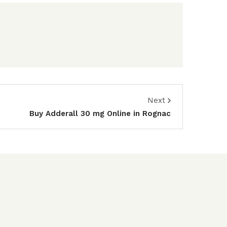
Next
Buy Adderall 30 mg Online in Rognac