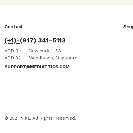
Contact
Sho
(+1)-
(917) 341-5113
ADD 01:
New York, USA
ADD 02:
Woodlands, Singapore
SUPPORT@MEDIATTICS.COM
© 2021 Nika. All Rights Reserved.