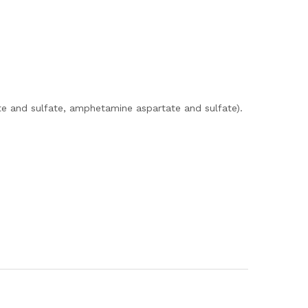
e and sulfate, amphetamine aspartate and sulfate).