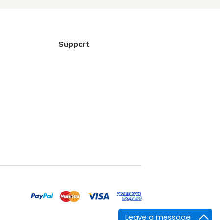
Support
Leave a message