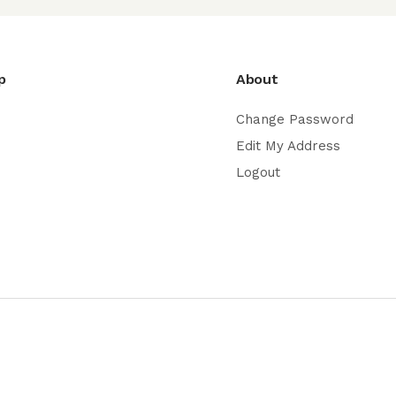
p
About
Change Password
Edit My Address
Logout