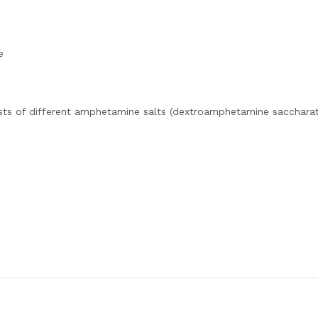
e
sts of different amphetamine salts (dextroamphetamine saccharat