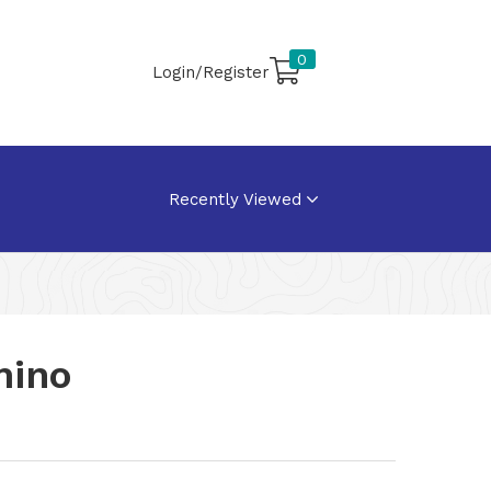
0
Login/Register
Recently Viewed
mino