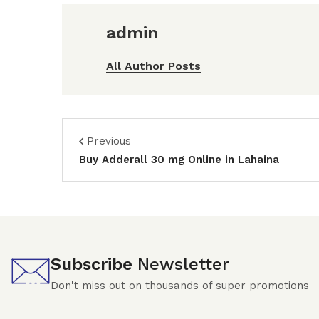
admin
All Author Posts
Previous
Buy Adderall 30 mg Online in Lahaina
Subscribe
Newsletter
Don't miss out on thousands of super promotions