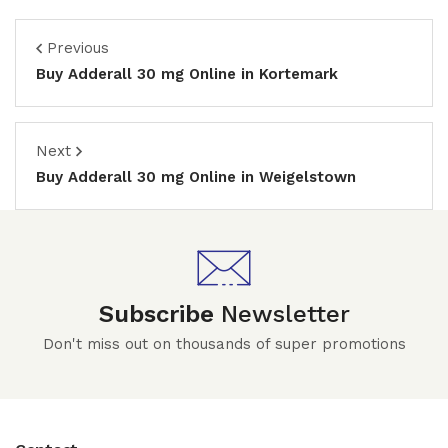
Previous
Buy Adderall 30 mg Online in Kortemark
Next
Buy Adderall 30 mg Online in Weigelstown
Subscribe
Newsletter
Don't miss out on thousands of super promotions