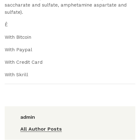
saccharate and sulfate, amphetamine aspartate and
sulfate).
Ê
With Bitcoin
With Paypal
With Credit Card
With Skrill
admin
All Author Posts