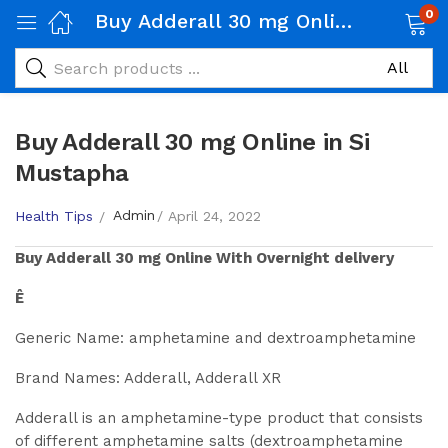
0
Buy Adderall 30 mg Online in Si Mustapha
Buy Adderall 30 mg Online in Si
Mustapha
Admin
Health Tips
April 24, 2022
Buy
Adderall 30 mg
Online With Overnight delivery
Ê
Generic Name: amphetamine and dextroamphetamine
Brand Names: Adderall, Adderall XR
Adderall is an amphetamine-type product that consists
of different amphetamine salts (dextroamphetamine