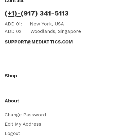
Contact
(+1)-
(917) 341-5113
ADD 01:
New York, USA
ADD 02:
Woodlands, Singapore
SUPPORT@MEDIATTICS.COM
Shop
About
Change Password
Edit My Address
Logout